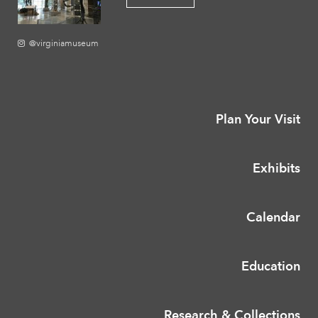
@virginiamuseum
Plan Your Visit
Exhibits
Calendar
Education
Research & Collections