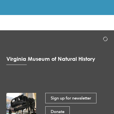
Virginia Museum of Natural History
Sign up for newsletter
Donate