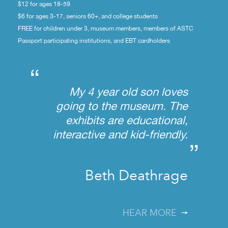
$12 for ages 18-59
$6 for ages 3-17, seniors 60+, and college students
FREE for children under 3, museum members, members of ASTC
Passport participating institutions, and EBT cardholders
“
My 4 year old son loves
going to the museum. The
exhibits are educational,
interactive and kid-friendly.
”
Beth Deathrage
HEAR MORE