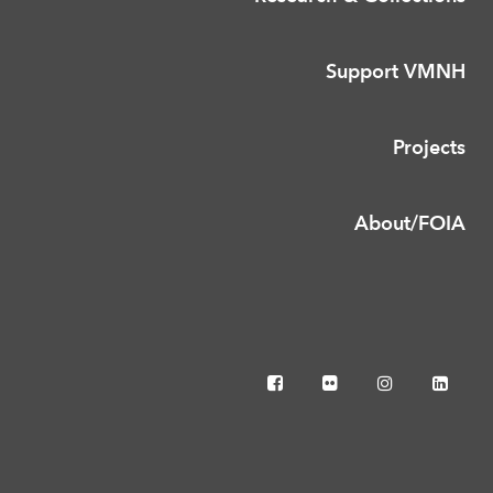
Support VMNH
Projects
About/FOIA