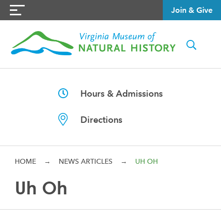
Join & Give
Hours & Admissions
Directions
HOME
→
NEWS ARTICLES
→
UH OH
Uh Oh