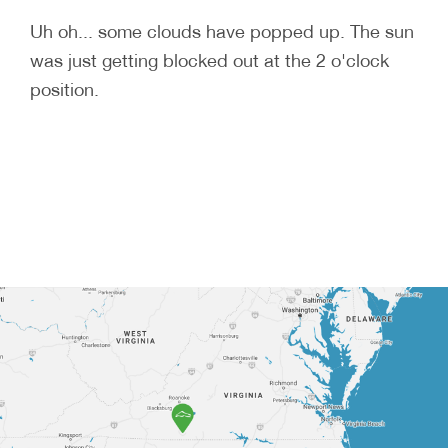
Uh oh... some clouds have popped up. The sun
was just getting blocked out at the 2 o'clock
position.