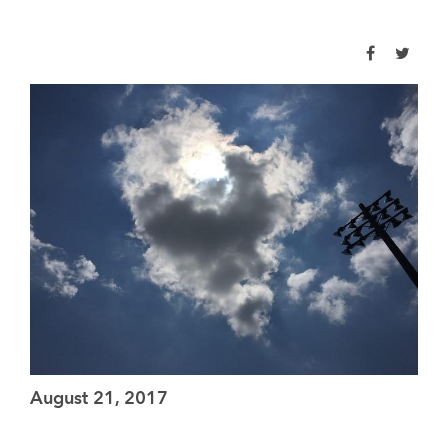
August 21, 2017