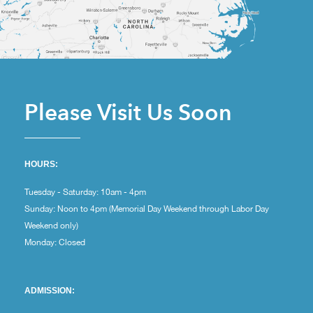
Please Visit Us Soon
HOURS:
Tuesday - Saturday: 10am - 4pm
Sunday: Noon to 4pm (Memorial Day Weekend through Labor Day
Weekend only)
Monday: Closed
ADMISSION: