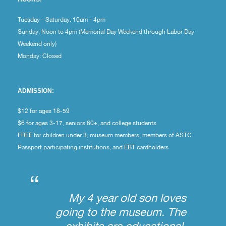
Tuesday - Saturday: 10am - 4pm
Sunday: Noon to 4pm (Memorial Day Weekend through Labor Day
Weekend only)
Monday: Closed
ADMISSION:
$12 for ages 18-59
$6 for ages 3-17, seniors 60+, and college students
FREE for children under 3, museum members, members of ASTC
Passport participating institutions, and EBT cardholders
“
My 4 year old son loves
going to the museum. The
exhibits are educational,