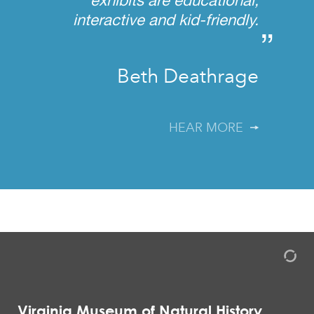
interactive and kid-friendly.
”
Beth Deathrage
HEAR MORE
Virginia Museum of Natural History