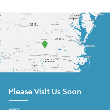
Please Visit Us Soon
HOURS: