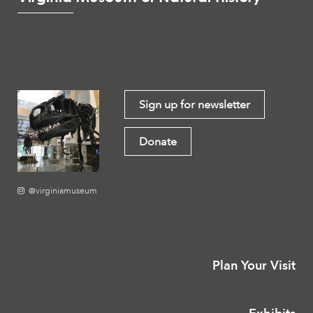
Sign up for newsletter
Donate
@virginiamuseum
Plan Your Visit