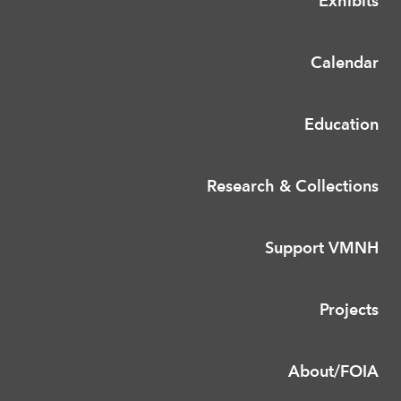
Exhibits
Calendar
Education
Research & Collections
Support VMNH
Projects
About/FOIA