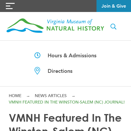
Join & Give
Hours & Admissions
Directions
HOME
→
NEWS ARTICLES
→
VMNH FEATURED IN THE WINSTON-SALEM (NC) JOURNAL!
VMNH Featured In The