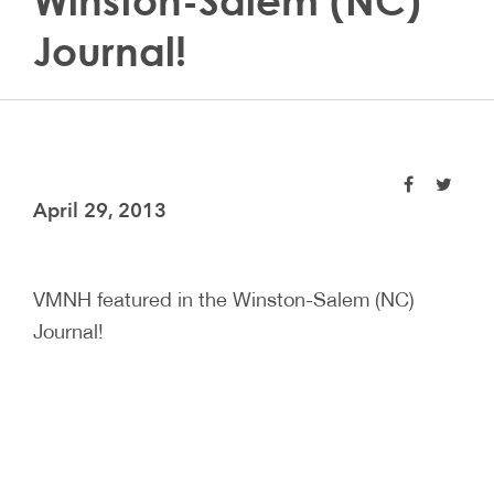
Winston-Salem (NC)
Journal!
April 29, 2013
VMNH featured in the Winston-Salem (NC)
Journal!