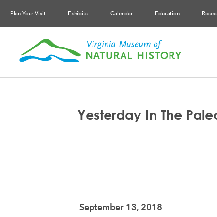
Plan Your Visit
Exhibits
Calendar
Education
Resea
Yesterday In The Paleo
September 13, 2018