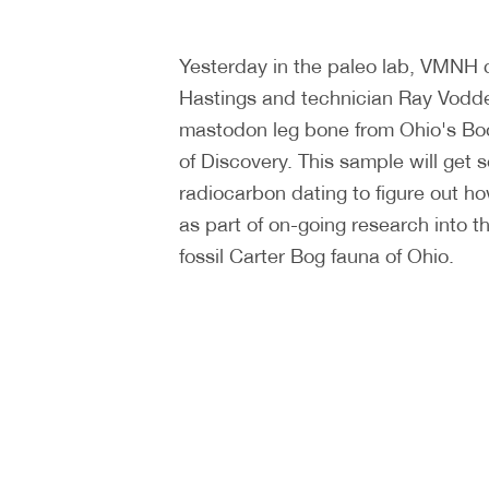
Yesterday in the paleo lab, VMNH 
Hastings and technician Ray Vodd
mastodon leg bone from Ohio's B
of Discovery. This sample will get s
radiocarbon dating to figure out ho
as part of on-going research into t
fossil Carter Bog fauna of Ohio.