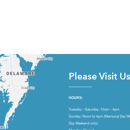
Please Visit U
HOURS:
Tuesday - Saturday: 10am - 4pm
Sunday: Noon to 4pm (Memorial Day W
Day Weekend only)