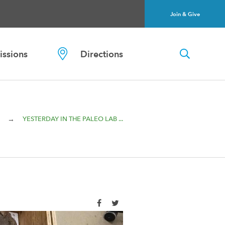
Join & Give
ssions
Directions
→
YESTERDAY IN THE PALEO LAB ...