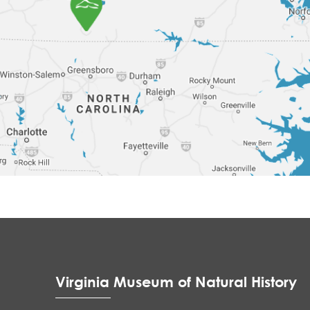
Virginia Museum of Natural History