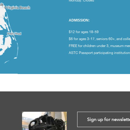
Monday: Closed
ADMISSION:
$12 for ages 18-59
$6 for ages 3-17, seniors 60+, and coll
FREE for children under 3, museum m
ASTC Passport participating institutio
Sign up for newslett