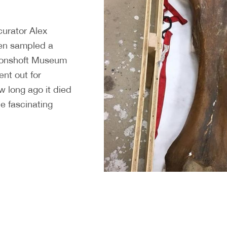
curator Alex
en sampled a
oonshoft Museum
ent out for
w long ago it died
he fascinating