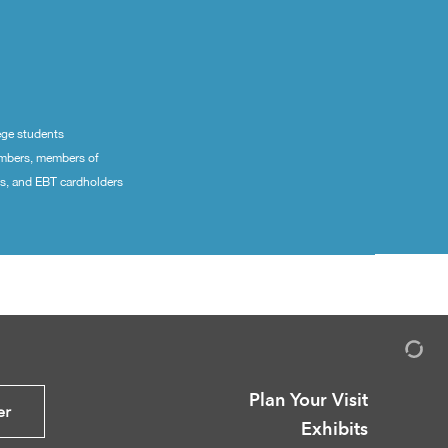
ege students
embers, members of
ns, and EBT cardholders
Plan Your Visit
er
Exhibits