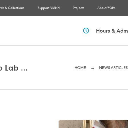
rch & Collections
Support VMNH
Projects
About/FOIA
Hours & Admi
 Lab ...
→
HOME
NEWS ARTICLES