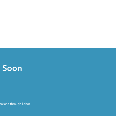
s Soon
eekend through Labor