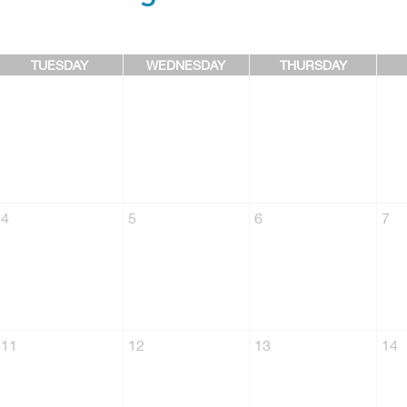
TUESDAY
WEDNESDAY
THURSDAY
4
5
6
7
11
12
13
14