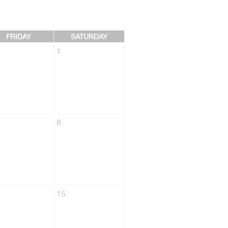
FRIDAY
SATURDAY
1
8
15