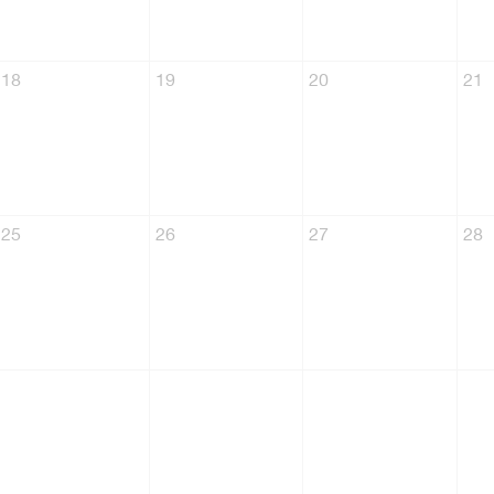
18
19
20
21
25
26
27
28