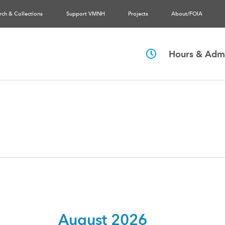
rch & Collections
Support VMNH
Projects
About/FOIA
Hours & Admi
August 2026