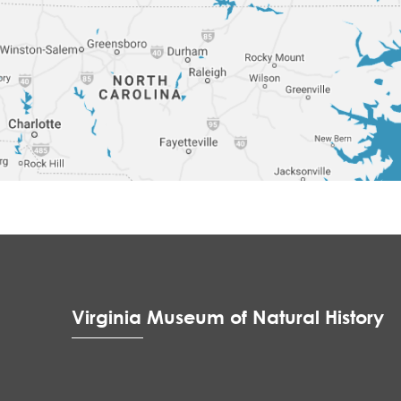
Virginia Museum of Natural History