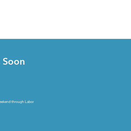
s Soon
eekend through Labor