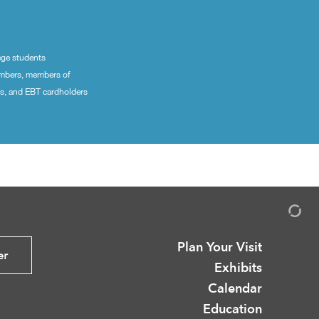
ege students
embers, members of
ns, and EBT cardholders
Plan Your Visit
er
Exhibits
Calendar
Education