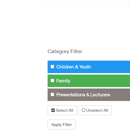
Category Filter
Children & Youth
Family
Presentations & Lecturers
Select All
Unselect All