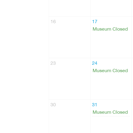
16
17
Museum Closed
23
24
Museum Closed
30
31
Museum Closed