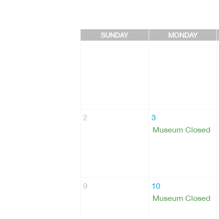
SUNDAY
MONDAY
2
3
Museum Closed
9
10
Museum Closed