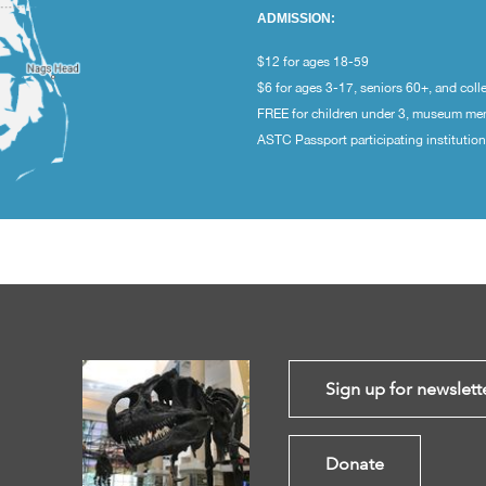
ADMISSION:
$12 for ages 18-59
$6 for ages 3-17, seniors 60+, and coll
FREE for children under 3, museum m
ASTC Passport participating institutio
Sign up for newslett
Donate