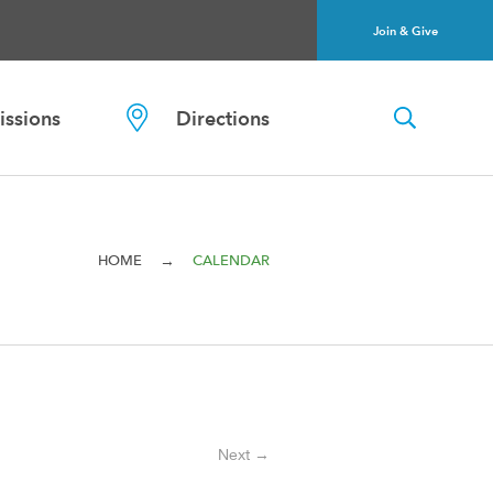
Join & Give
ssions
Directions
→
HOME
CALENDAR
Next →