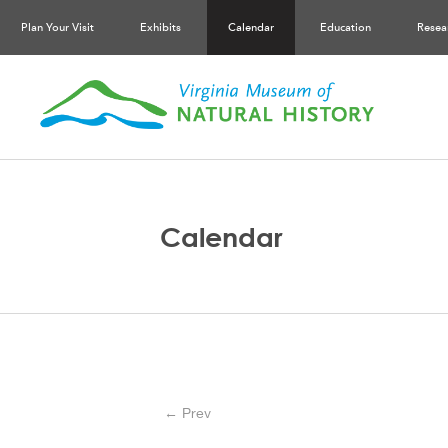
Plan Your Visit
Exhibits
Calendar
Education
Resea
Calendar
← Prev