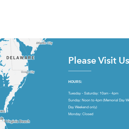
Please Visit U
HOURS:
Tuesday - Saturday: 10am - 4pm
Sunday: Noon to 4pm (Memorial Day W
Day Weekend only)
Monday: Closed