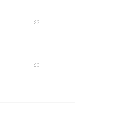
22
29