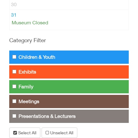
30
31
Museum Closed
Category Filter
Children & Youth
Exhibits
Family
Meetings
Presentations & Lecturers
Select All
Unselect All