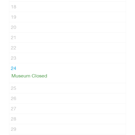
18
19
20
21
22
23
24
Museum Closed
25
26
27
28
29