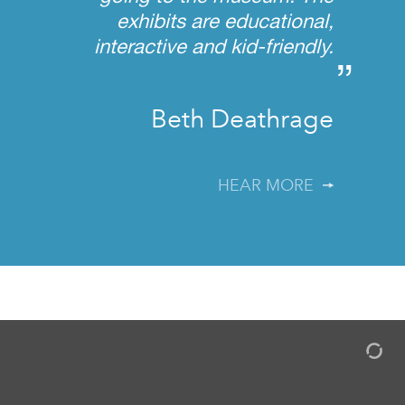
exhibits are educational,
interactive and kid-friendly.
”
Beth Deathrage
HEAR MORE