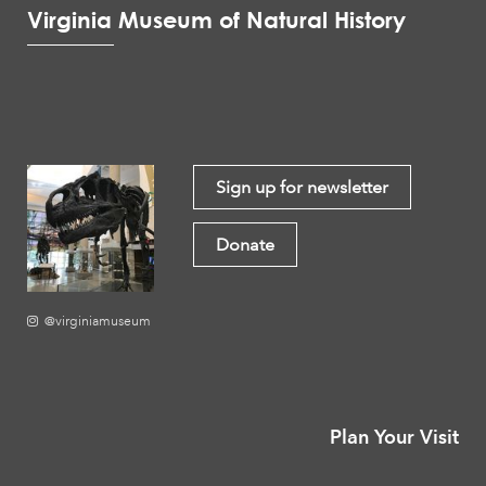
Virginia Museum of Natural History
Sign up for newsletter
Donate
@virginiamuseum
Plan Your Visit