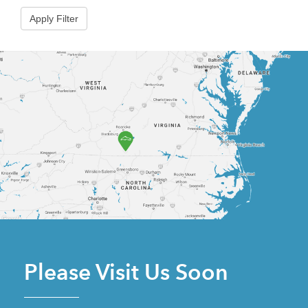
Please Visit Us Soon