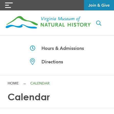
Join & Give
Hours & Admissions
Directions
HOME
→
CALENDAR
Calendar