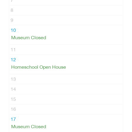
7
8
9
10
Museum Closed
11
12
Homeschool Open House
13
14
15
16
17
Museum Closed