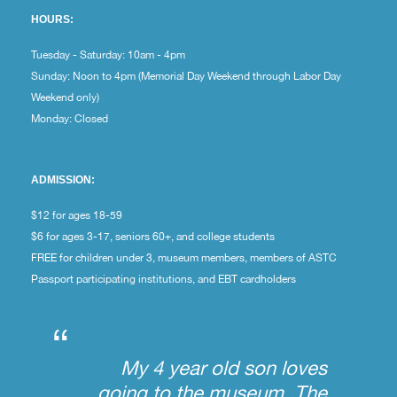
HOURS:
Tuesday - Saturday: 10am - 4pm
Sunday: Noon to 4pm (Memorial Day Weekend through Labor Day
Weekend only)
Monday: Closed
ADMISSION:
$12 for ages 18-59
$6 for ages 3-17, seniors 60+, and college students
FREE for children under 3, museum members, members of ASTC
Passport participating institutions, and EBT cardholders
“
My 4 year old son loves
going to the museum. The