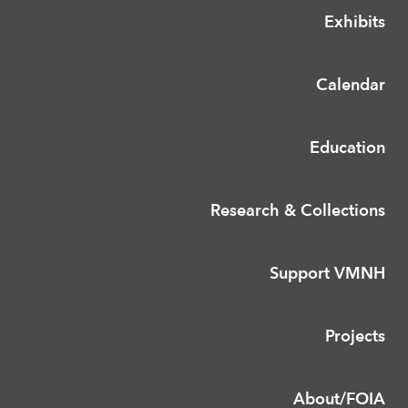
Exhibits
Calendar
Education
Research & Collections
Support VMNH
Projects
About/FOIA