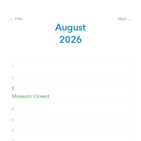
← Prev
Next →
August
2026
1
2
3
Museum Closed
4
5
6