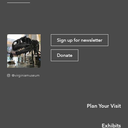
Sign up for newsletter
Donate
@virginiamuseum
Plan Your Visit
Exhibits