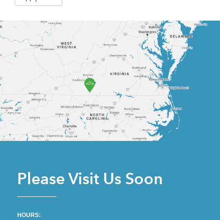
Please Visit Us Soon
HOURS: