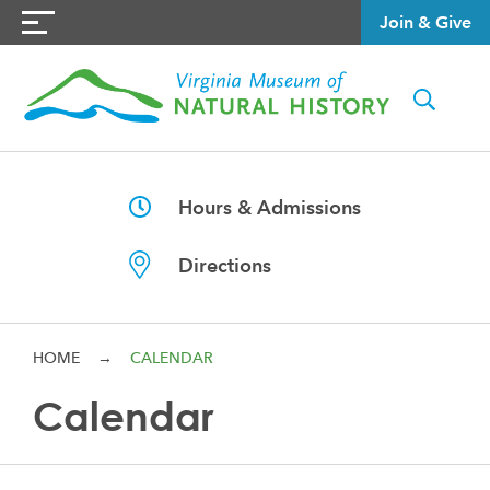
Join & Give
Hours & Admissions
Directions
HOME
→
CALENDAR
Calendar