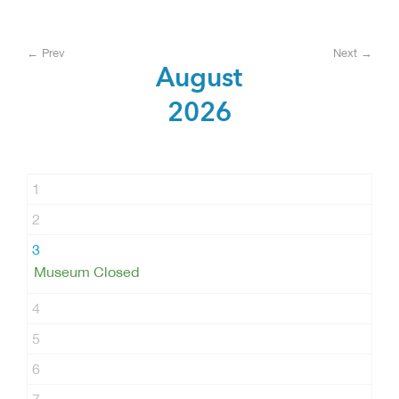
← Prev
Next →
August
2026
1
2
3
Museum Closed
4
5
6