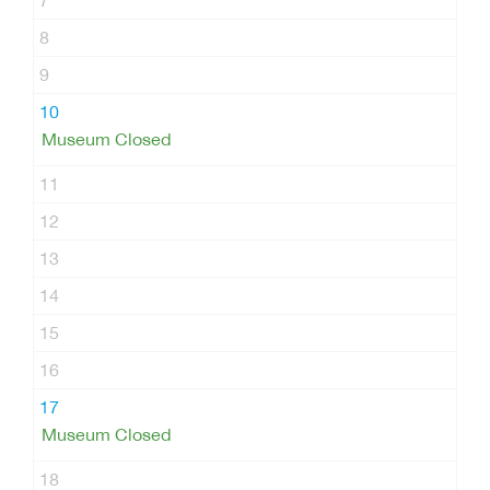
7
8
9
10
Museum Closed
11
12
13
14
15
16
17
Museum Closed
18