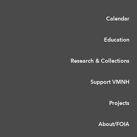
Calendar
Education
Research & Collections
Support VMNH
Projects
About/FOIA