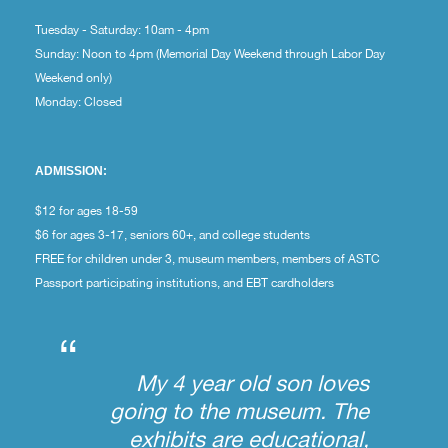
Tuesday - Saturday: 10am - 4pm
Sunday: Noon to 4pm (Memorial Day Weekend through Labor Day
Weekend only)
Monday: Closed
ADMISSION:
$12 for ages 18-59
$6 for ages 3-17, seniors 60+, and college students
FREE for children under 3, museum members, members of ASTC
Passport participating institutions, and EBT cardholders
“
My 4 year old son loves
going to the museum. The
exhibits are educational,