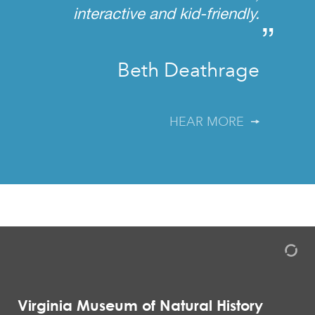
interactive and kid-friendly.
”
Beth Deathrage
HEAR MORE
Virginia Museum of Natural History