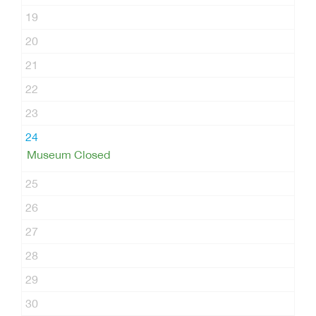
19
20
21
22
23
24
Museum Closed
25
26
27
28
29
30