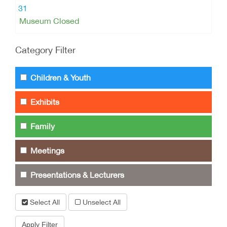
31
Museum Closed
Category Filter
Children & Youth
Exhibits
Family
Meetings
Presentations & Lecturers
Select All
Unselect All