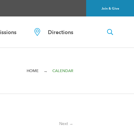
Join & Give
ssions
Directions
→
HOME
CALENDAR
Next →