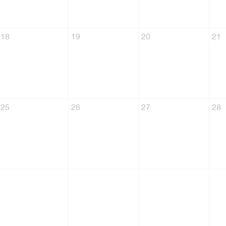
18
19
20
21
25
26
27
28