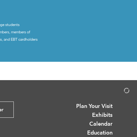
ege students
embers, members of
ns, and EBT cardholders
Plan Your Visit
er
Exhibits
Calendar
Education