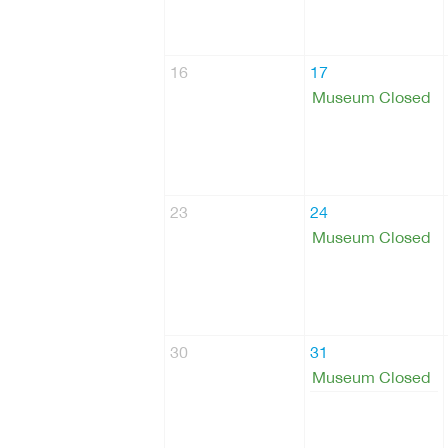
16
17
Museum Closed
23
24
Museum Closed
30
31
Museum Closed