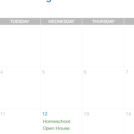
TUESDAY
WEDNESDAY
THURSDAY
4
5
6
7
11
12
13
14
Homeschool
Open House