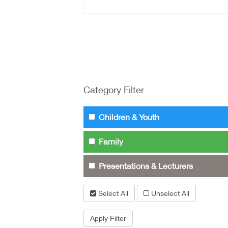
Category Filter
Children & Youth
Family
Presentations & Lecturers
Select All
Unselect All