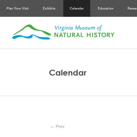
Plan Your Visit
Exhibits
Calendar
Education
Resea
Calendar
← Prev