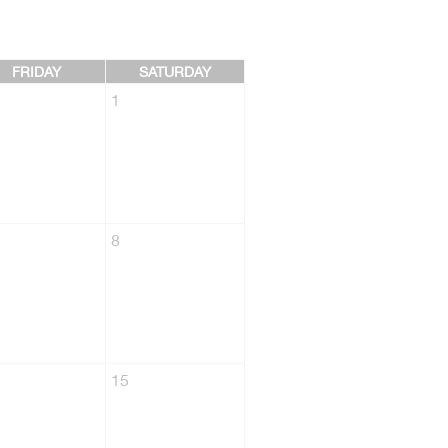
FRIDAY
SATURDAY
1
8
15