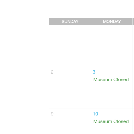
SUNDAY
MONDAY
2
3
Museum Closed
9
10
Museum Closed