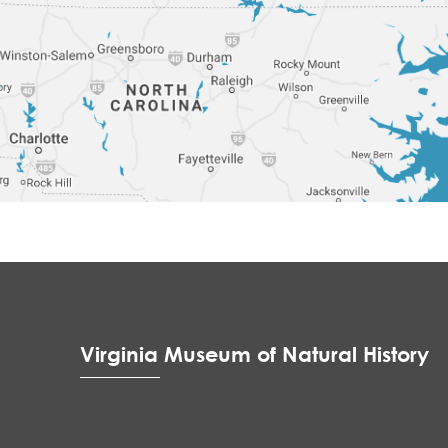
Virginia Museum of Natural History