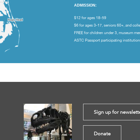
ADMISSION:
$12 for ages 18-59
$6 for ages 3-17, seniors 60+, and coll
FREE for children under 3, museum m
ASTC Passport participating institutio
Sign up for newslett
Donate