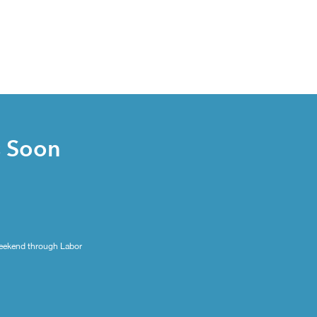
s Soon
eekend through Labor