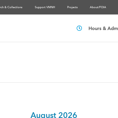
rch & Collections
Support VMNH
Projects
About/FOIA
Hours & Admi
August 2026