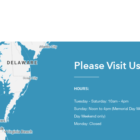
Please Visit U
HOURS:
Tuesday - Saturday: 10am - 4pm
Sunday: Noon to 4pm (Memorial Day W
Day Weekend only)
Monday: Closed