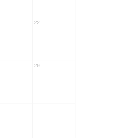
22
29