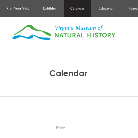
Plan Your Visit
Exhibits
Calendar
Education
Resea
Calendar
← Prev