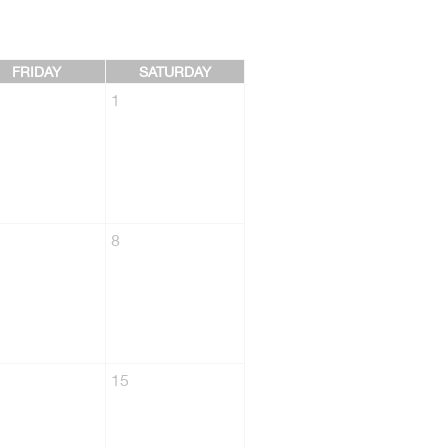
FRIDAY
SATURDAY
1
8
15