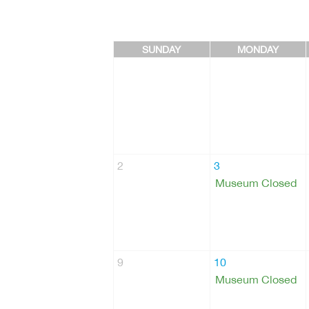
SUNDAY
MONDAY
2
3
Museum Closed
9
10
Museum Closed