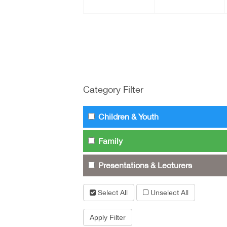
Category Filter
Children & Youth
Family
Presentations & Lecturers
Select All
Unselect All