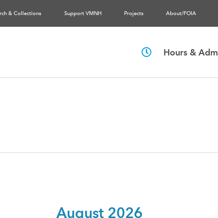
rch & Collections
Support VMNH
Projects
About/FOIA
Hours & Admi
August 2026