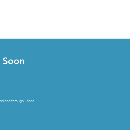
s Soon
eekend through Labor