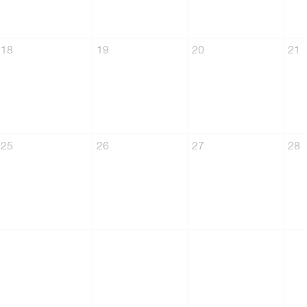
18
19
20
21
25
26
27
28