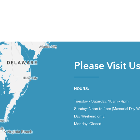
Please Visit U
HOURS:
Tuesday - Saturday: 10am - 4pm
Sunday: Noon to 4pm (Memorial Day W
Day Weekend only)
Monday: Closed