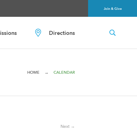
Join & Give
ssions
Directions
→
HOME
CALENDAR
Next →