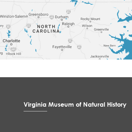
Virginia Museum of Natural History