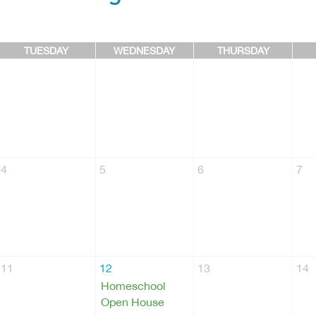
TUESDAY
WEDNESDAY
THURSDAY
4
5
6
7
11
12
13
14
Homeschool
Open House