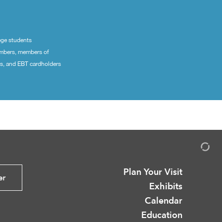
ege students
embers, members of
ns, and EBT cardholders
Plan Your Visit
er
Exhibits
Calendar
Education