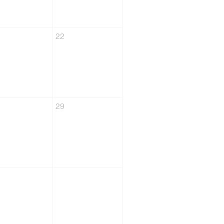
22
29