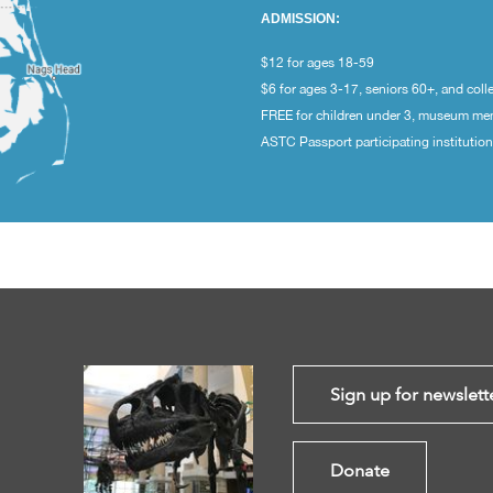
ADMISSION:
$12 for ages 18-59
$6 for ages 3-17, seniors 60+, and coll
FREE for children under 3, museum m
ASTC Passport participating institutio
Sign up for newslett
Donate