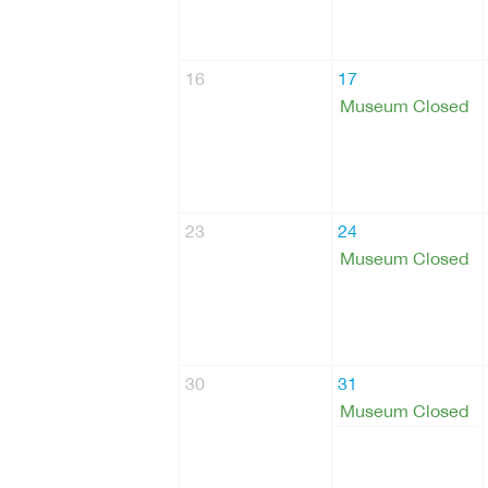
16
17
Museum Closed
23
24
Museum Closed
30
31
Museum Closed