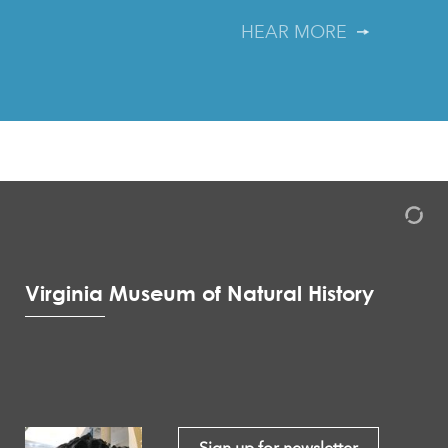
HEAR MORE
Virginia Museum of Natural History
Sign up for newsletter