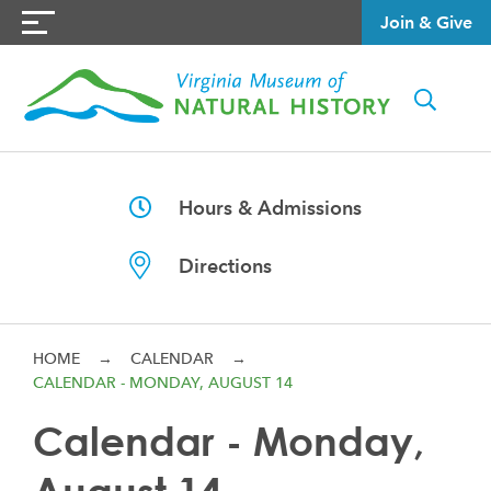
Join & Give
Hours & Admissions
Directions
HOME
→
CALENDAR
→
CALENDAR - MONDAY, AUGUST 14
Calendar - Monday,