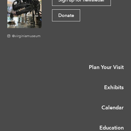
Donate
@virginiamuseum
Plan Your Visit
Exhibits
Calendar
Education