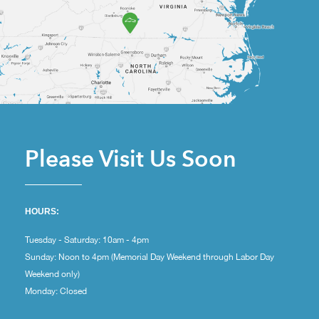
Please Visit Us Soon
HOURS:
Tuesday - Saturday: 10am - 4pm
Sunday: Noon to 4pm (Memorial Day Weekend through Labor Day
Weekend only)
Monday: Closed