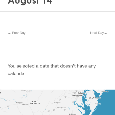
August 14
← Prev Day
Next Day→
You selected a date that doesn't have any
calendar.