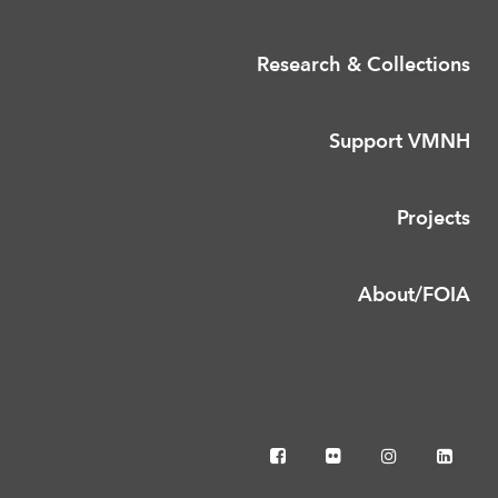
Research & Collections
Support VMNH
Projects
About/FOIA