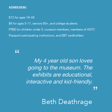
ADMISSION:
$12 for ages 18-59
$6 for ages 3-17, seniors 60+, and college students
FREE for children under 3, museum members, members of ASTC
Passport participating institutions, and EBT cardholders
“
My 4 year old son loves
going to the museum. The
exhibits are educational,
interactive and kid-friendly.
”
Beth Deathrage