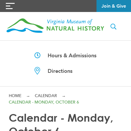
Join & Give
Hours & Admissions
Directions
HOME
→
CALENDAR
→
CALENDAR - MONDAY, OCTOBER 6
Calendar - Monday,