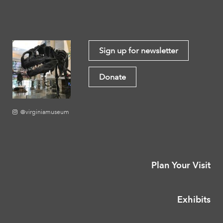
Sign up for newsletter
Donate
@virginiamuseum
Plan Your Visit
Exhibits