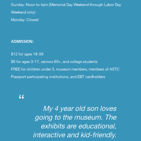
Sunday: Noon to 4pm (Memorial Day Weekend through Labor Day
Weekend only)
Monday: Closed
ADMISSION:
$12 for ages 18-59
$6 for ages 3-17, seniors 60+, and college students
FREE for children under 3, museum members, members of ASTC
Passport participating institutions, and EBT cardholders
“
My 4 year old son loves
going to the museum. The
exhibits are educational,
interactive and kid-friendly.