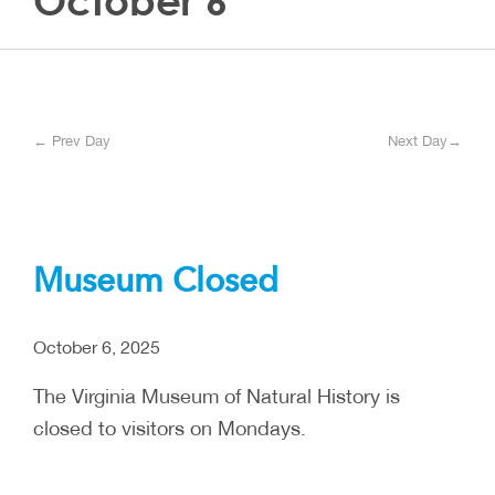
October 6
← Prev Day
Next Day→
Museum Closed
October 6, 2025
The Virginia Museum of Natural History is
closed to visitors on Mondays.