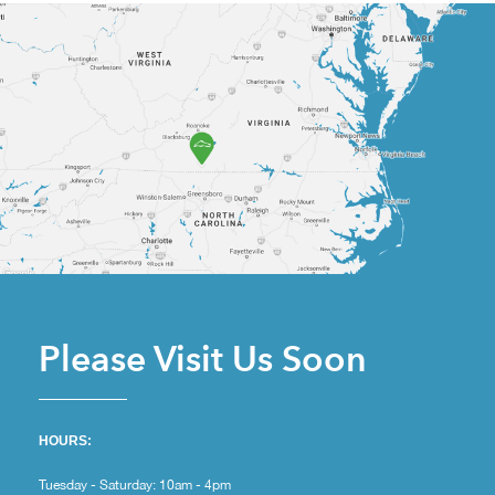
Please Visit Us Soon
HOURS:
Tuesday - Saturday: 10am - 4pm