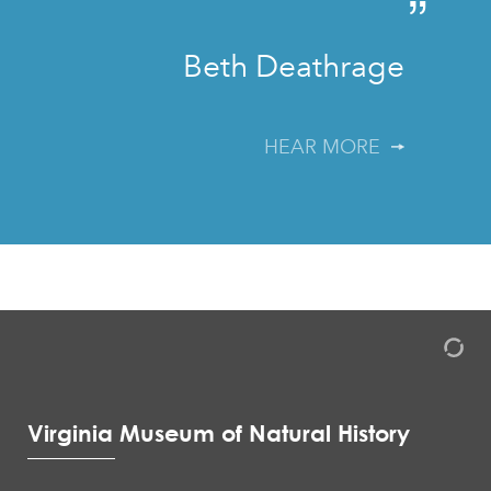
”
Beth Deathrage
HEAR MORE
Virginia Museum of Natural History