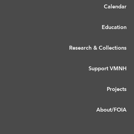
Calendar
Education
Research & Collections
Support VMNH
Projects
About/FOIA