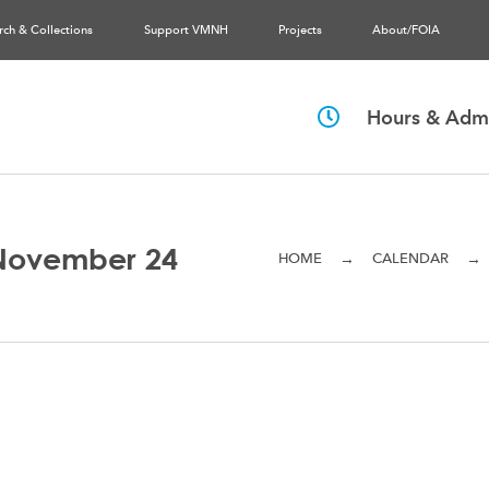
rch & Collections
Support VMNH
Projects
About/FOIA
Hours & Admi
November 24
→
→
HOME
CALENDAR