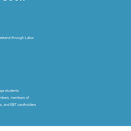
eekend through Labor
ege students
embers, members of
ns, and EBT cardholders