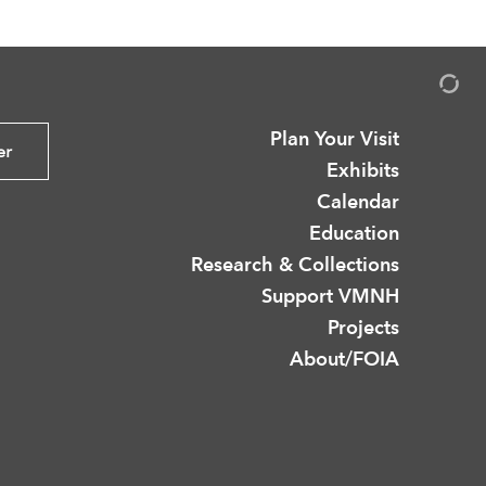
Plan Your Visit
er
Exhibits
Calendar
Education
Research & Collections
Support VMNH
Projects
About/FOIA