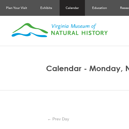
Plan Your Visit
Exhibits
Calendar
Education
Resea
Calendar - Monday, 
← Prev Day