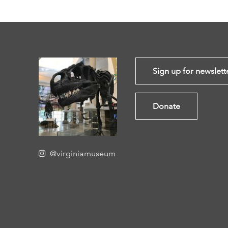
Sign up for newslett
Donate
@virginiamuseum