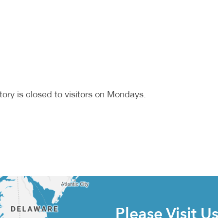
ory is closed to visitors on Mondays.
Please Visit U