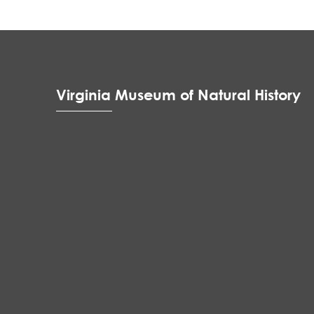
Virginia Museum of Natural History