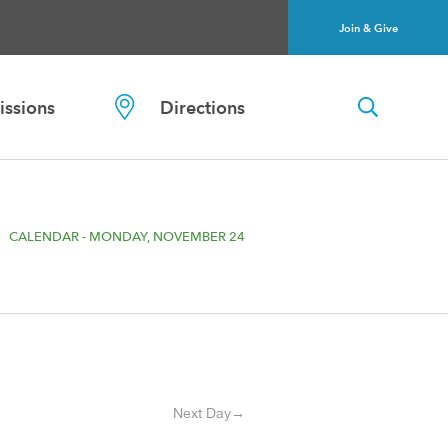
Join & Give
ssions
Directions
CALENDAR - MONDAY, NOVEMBER 24
Next Day→