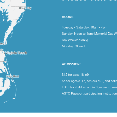
HOURS:
Tuesday - Saturday: 10am - 4pm
Sunday: Noon to 4pm (Memorial Day W
Day Weekend only)
Monday: Closed
ADMISSION:
$12 for ages 18-59
$6 for ages 3-17, seniors 60+, and coll
FREE for children under 3, museum m
ASTC Passport participating institutio