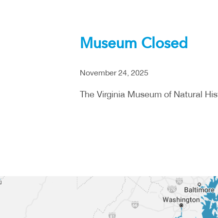
Museum Closed
November 24, 2025
The Virginia Museum of Natural Hist