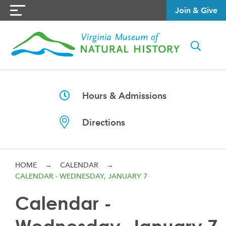
Join & Give
Hours & Admissions
Directions
HOME
→
CALENDAR
→
CALENDAR - WEDNESDAY, JANUARY 7
Calendar -