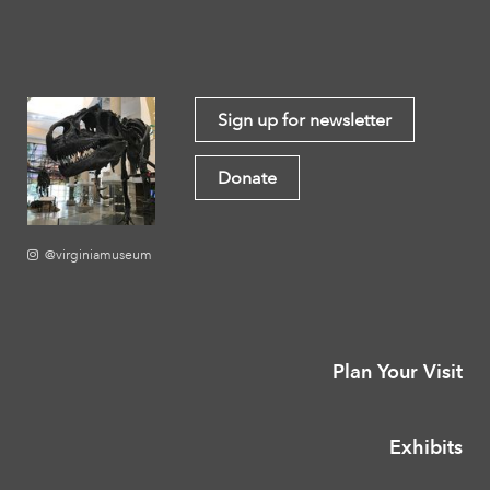
Sign up for newsletter
Donate
@virginiamuseum
Plan Your Visit
Exhibits