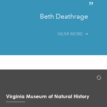
”
Beth Deathrage
HEAR MORE
Virginia Museum of Natural History