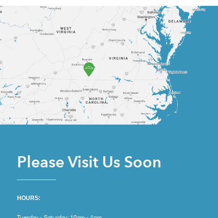
Please Visit Us Soon
HOURS:
Tuesday - Saturday: 10am - 4pm