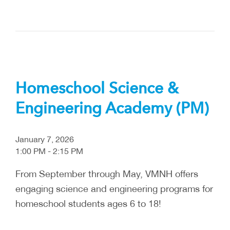
Homeschool Science &
Engineering Academy (PM)
January 7, 2026
1:00 PM - 2:15 PM
From September through May, VMNH offers
engaging science and engineering programs for
homeschool students ages 6 to 18!