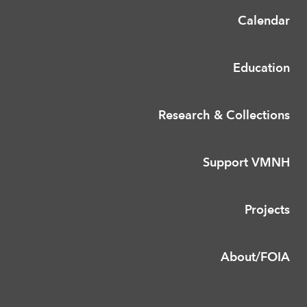
Calendar
Education
Research & Collections
Support VMNH
Projects
About/FOIA