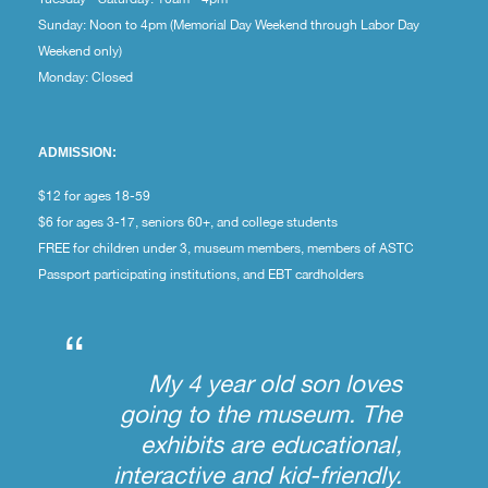
Sunday: Noon to 4pm (Memorial Day Weekend through Labor Day
Weekend only)
Monday: Closed
ADMISSION:
$12 for ages 18-59
$6 for ages 3-17, seniors 60+, and college students
FREE for children under 3, museum members, members of ASTC
Passport participating institutions, and EBT cardholders
“
My 4 year old son loves
going to the museum. The
exhibits are educational,
interactive and kid-friendly.