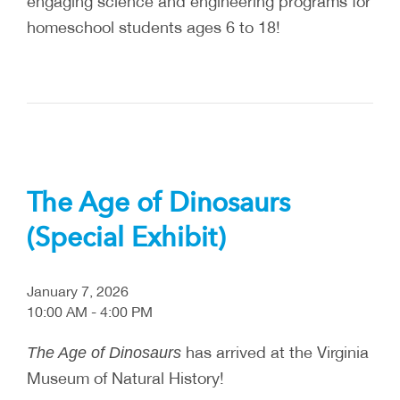
engaging science and engineering programs for
homeschool students ages 6 to 18!
The Age of Dinosaurs
(Special Exhibit)
January 7, 2026
10:00 AM - 4:00 PM
has arrived at the Virginia
The Age of Dinosaurs
Museum of Natural History!