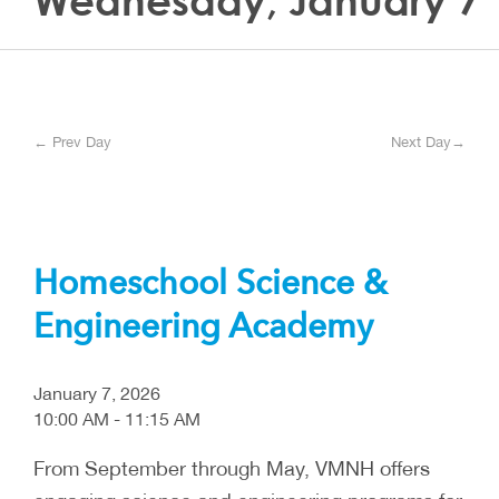
Wednesday, January 7
← Prev Day
Next Day→
Homeschool Science &
Engineering Academy
January 7, 2026
10:00 AM - 11:15 AM
From September through May, VMNH offers