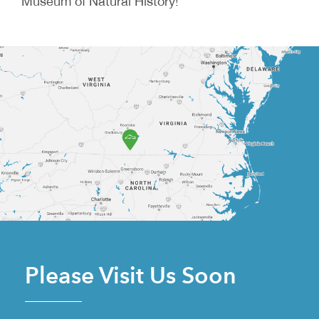
Museum of Natural History!
Please Visit Us Soon