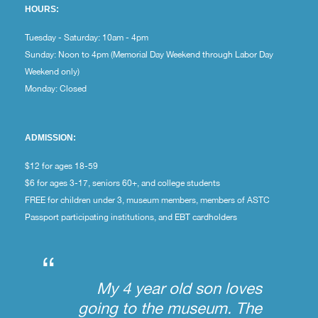
HOURS:
Tuesday - Saturday: 10am - 4pm
Sunday: Noon to 4pm (Memorial Day Weekend through Labor Day
Weekend only)
Monday: Closed
ADMISSION:
$12 for ages 18-59
$6 for ages 3-17, seniors 60+, and college students
FREE for children under 3, museum members, members of ASTC
Passport participating institutions, and EBT cardholders
“
My 4 year old son loves
going to the museum. The