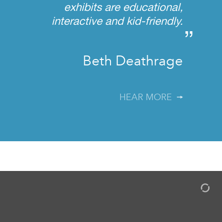
exhibits are educational,
interactive and kid-friendly.
”
Beth Deathrage
HEAR MORE