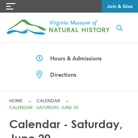
Join & Give
Hours & Admissions
Directions
HOME
→
CALENDAR
→
CALENDAR - SATURDAY, JUNE 20
Calendar - Saturday,