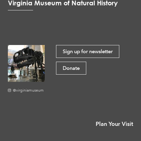
Virginia Museum of Natural History
Sign up for newsletter
Donate
@virginiamuseum
Plan Your Visit