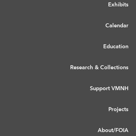
Exhibits
Calendar
Education
Research & Collections
Support VMNH
Projects
About/FOIA