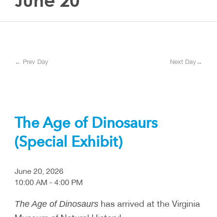
June 20
← Prev Day
Next Day→
The Age of Dinosaurs
(Special Exhibit)
June 20, 2026
10:00 AM - 4:00 PM
has arrived at the Virginia
The Age of Dinosaurs