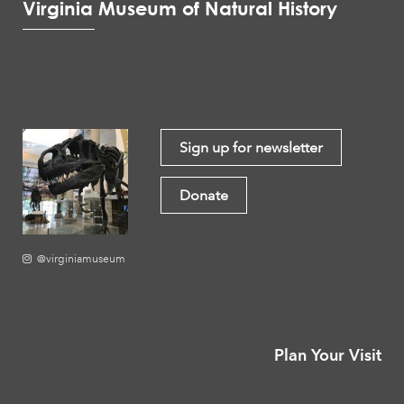
Virginia Museum of Natural History
Sign up for newsletter
Donate
@virginiamuseum
Plan Your Visit