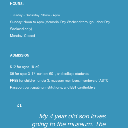
HOURS:
Tuesday - Saturday: 10am - 4pm
Sunday: Noon to 4pm (Memorial Day Weekend through Labor Day
Weekend only)
Monday: Closed
ADMISSION:
$12 for ages 18-59
$6 for ages 3-17, seniors 60+, and college students
FREE for children under 3, museum members, members of ASTC
Passport participating institutions, and EBT cardholders
“
My 4 year old son loves
going to the museum. The