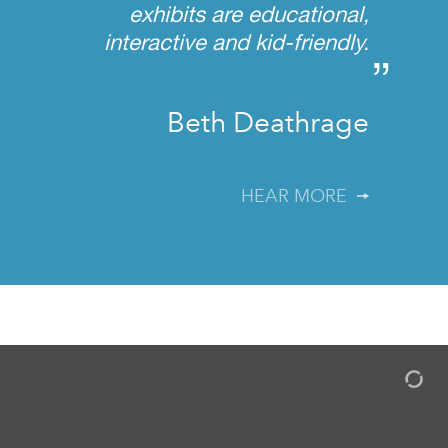
exhibits are educational,
interactive and kid-friendly.
”
Beth Deathrage
HEAR MORE