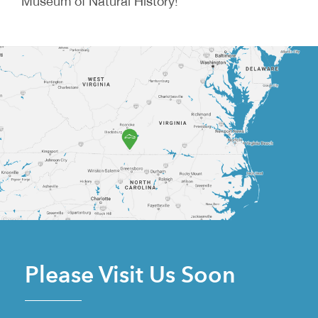
Museum of Natural History!
Please Visit Us Soon