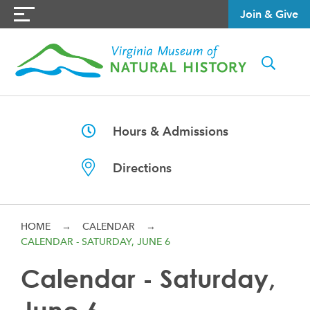
Join & Give
Hours & Admissions
Directions
HOME
→
CALENDAR
→
CALENDAR - SATURDAY, JUNE 6
Calendar - Saturday,