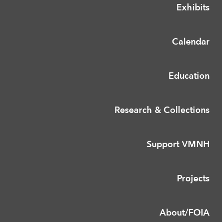
Exhibits
Calendar
Education
Research & Collections
Support VMNH
Projects
About/FOIA