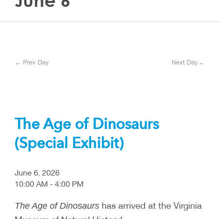
June 6
← Prev Day
Next Day→
The Age of Dinosaurs
(Special Exhibit)
June 6, 2026
10:00 AM - 4:00 PM
has arrived at the Virginia
The Age of Dinosaurs