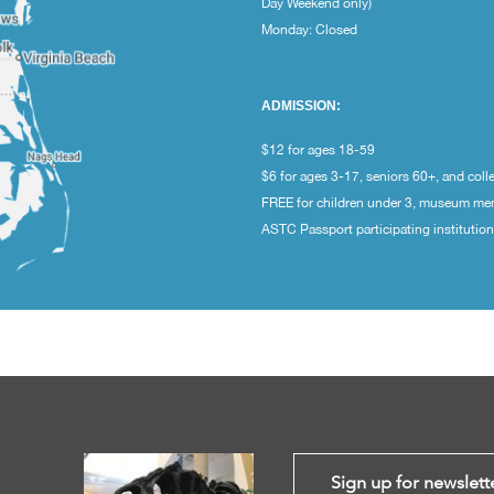
Day Weekend only)
Monday: Closed
ADMISSION:
$12 for ages 18-59
$6 for ages 3-17, seniors 60+, and coll
FREE for children under 3, museum m
ASTC Passport participating institutio
Sign up for newslett