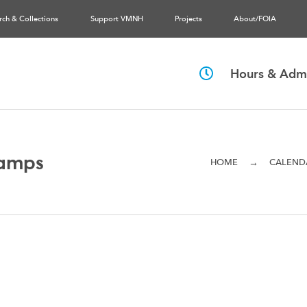
rch & Collections
Support VMNH
Projects
About/FOIA
Hours & Admi
amps
→
HOME
CALEND