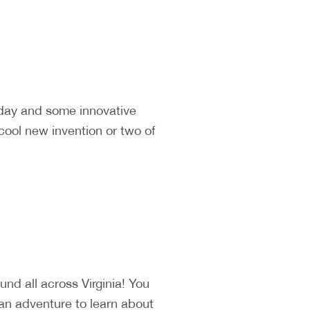
 day and some innovative
cool new invention or two of
d all across Virginia! You
 an adventure to learn about