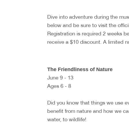
Dive into adventure during the m
below and be sure to visit the offic
Registration is required 2 weeks 
receive a $10 discount. A limited 
The Friendliness of Nature
June 9 - 13
Ages 6 - 8
Did you know that things we use e
benefit from nature and how we can
water, to wildlife!