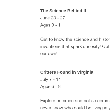
The Science Behind It
June 23 - 27
Ages 9 - 11
Get to know the science and histo
inventions that spark curiosity! Ge
our own!
Critters Found in Virginia
July 7 - 11
Ages 6 - 8
Explore common and not so common 
never know who could be living in y