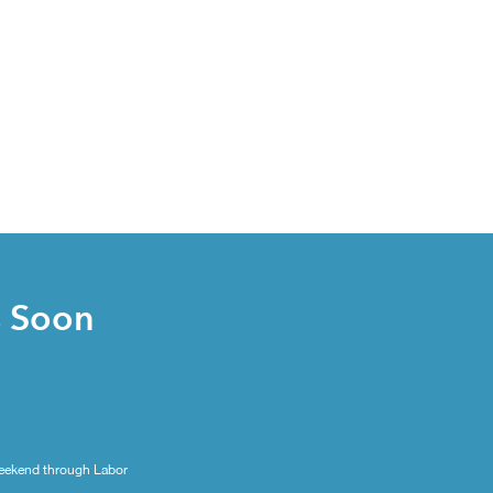
s Soon
eekend through Labor