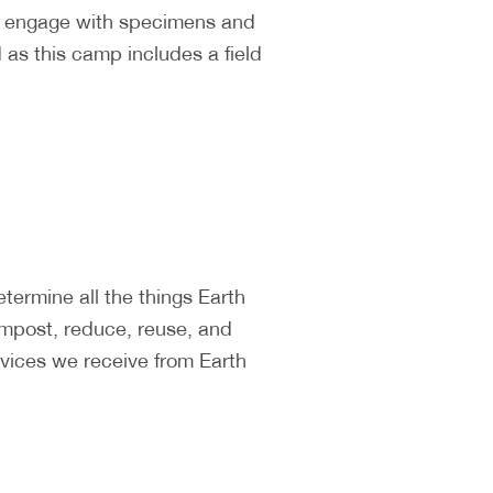
ll engage with specimens and
as this camp includes a field
ermine all the things Earth
ompost, reduce, reuse, and
vices we receive from Earth