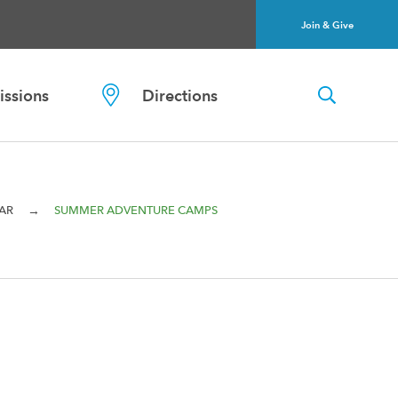
Join & Give
ssions
Directions
→
AR
SUMMER ADVENTURE CAMPS