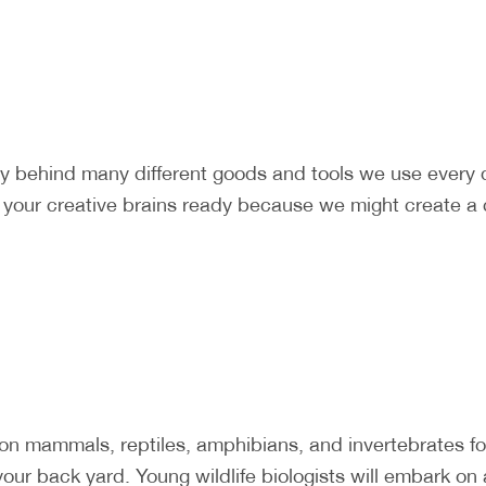
ry behind many different goods and tools we use every
t your creative brains ready because we might create a 
mammals, reptiles, amphibians, and invertebrates foun
our back yard. Young wildlife biologists will embark on