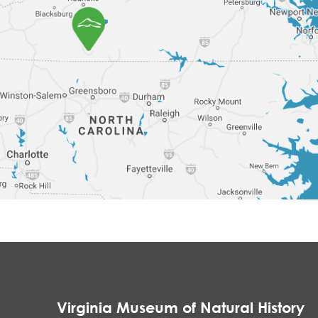
Virginia Museum of Natural History