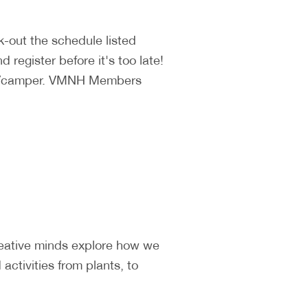
k-out the schedule listed
 register before it's too late!
140/camper. VMNH Members
reative minds explore how we
ctivities from plants, to