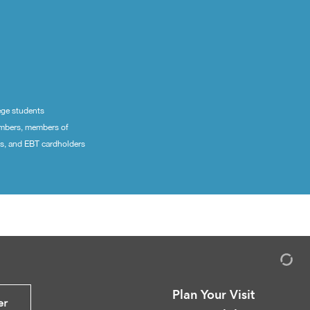
ege students
embers, members of
ns, and EBT cardholders
Plan Your Visit
er