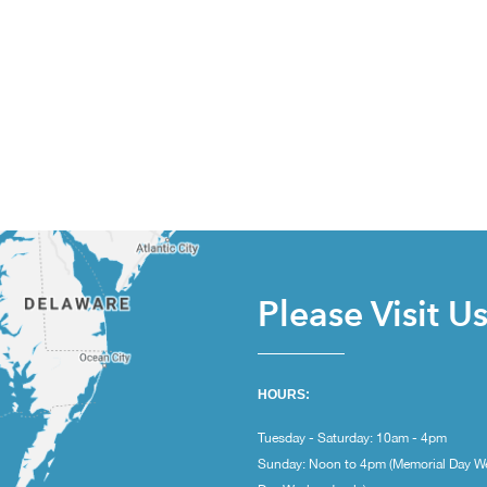
Please Visit U
HOURS:
Tuesday - Saturday: 10am - 4pm
Sunday: Noon to 4pm (Memorial Day W