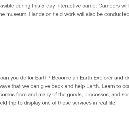
ossible during this 5-day interactive camp. Campers wi
the museum. Hands on field work will also be conducted 
can you do for Earth? Become an Earth Explorer and det
ways that we can give back and help Earth. Learn to c
 comes from and many of the goods, processes, and ser
d trip to display one of these services in real life.