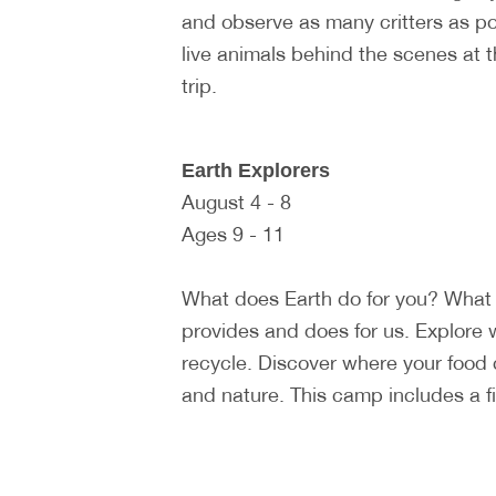
and observe as many critters as p
live animals behind the scenes at 
trip.
Earth Explorers
August 4 - 8
Ages 9 - 11
What does Earth do for you? What 
provides and does for us. Explore 
recycle. Discover where your food
and nature. This camp includes a fiel