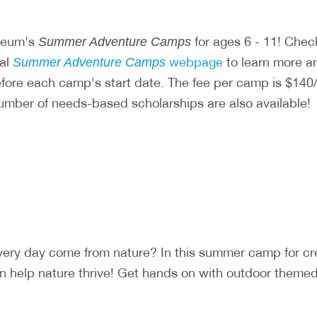
useum's
for ages 6 - 11! Chec
Summer Adventure Camps
ial
webpage
to learn more and
Summer Adventure Camps
before each camp's start date. The fee per camp is $
number of needs-based scholarships are also available!
very day come from nature? In this summer camp for c
 help nature thrive! Get hands on with outdoor themed a