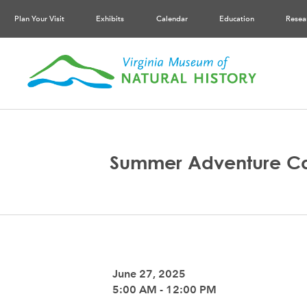
Plan Your Visit
Exhibits
Calendar
Education
Resea
Summer Adventure C
June 27, 2025
5:00 AM - 12:00 PM