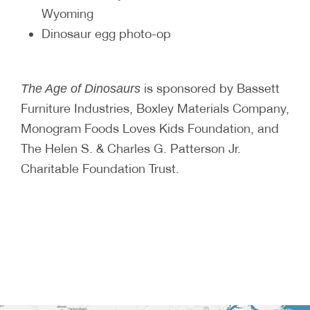
Wyoming
Dinosaur egg photo-op
is sponsored by Bassett
The Age of Dinosaurs
Furniture Industries, Boxley Materials Company,
Monogram Foods Loves Kids Foundation, and
The Helen S. & Charles G. Patterson Jr.
Charitable Foundation Trust.