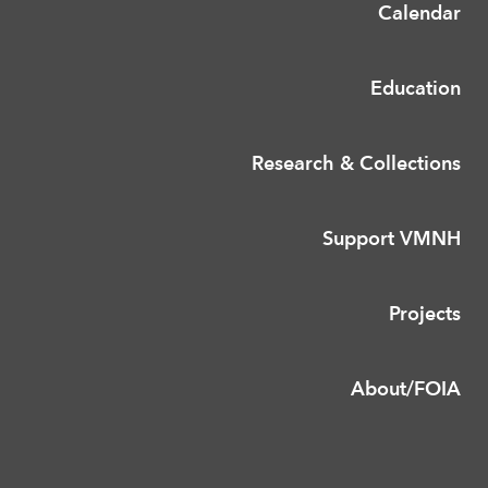
Calendar
Education
Research & Collections
Support VMNH
Projects
About/FOIA