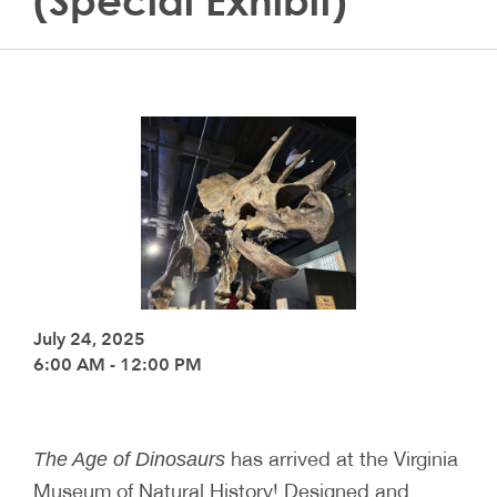
(Special Exhibit)
July 24, 2025
6:00 AM - 12:00 PM
has arrived at the Virginia
The Age of Dinosaurs
Museum of Natural History! Designed and