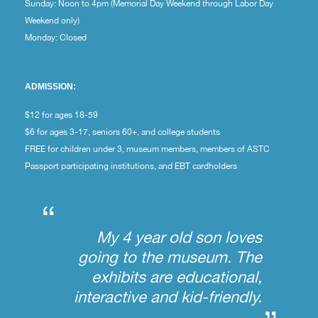
Sunday: Noon to 4pm (Memorial Day Weekend through Labor Day
Weekend only)
Monday: Closed
ADMISSION:
$12 for ages 18-59
$6 for ages 3-17, seniors 60+, and college students
FREE for children under 3, museum members, members of ASTC
Passport participating institutions, and EBT cardholders
“
My 4 year old son loves
going to the museum. The
exhibits are educational,
interactive and kid-friendly.