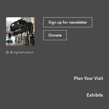
Sign up for newsletter
Donate
@virginiamuseum
Plan Your Visit
Exhibits