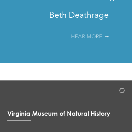
”
Beth Deathrage
HEAR MORE
Virginia Museum of Natural History