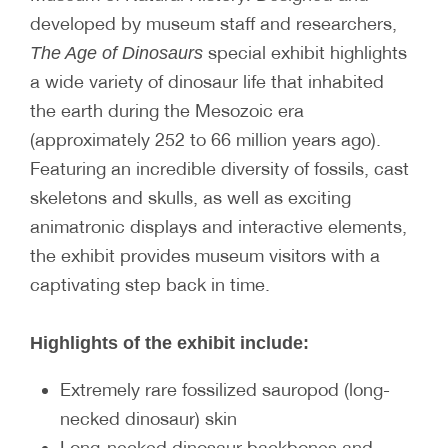
developed by museum staff and researchers,
special exhibit highlights
The Age of Dinosaurs
a wide variety of dinosaur life that inhabited
the earth during the Mesozoic era
(approximately 252 to 66 million years ago).
Featuring an incredible diversity of fossils, cast
skeletons and skulls, as well as exciting
animatronic displays and interactive elements,
the exhibit provides museum visitors with a
captivating step back in time.
Highlights of the exhibit include:
Extremely rare fossilized sauropod (long-
necked dinosaur) skin
Long-necked dinosaur backbones and