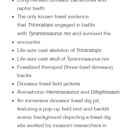
raptor teeth
The only known fossil evidence
that
engaged in battle
Triceratops
with
and survived the
Tyrannosaurus rex
encounter
Life-size cast skeleton of
Triceratops
Life-size cast skull of Tyrannosaurus rex
Fossilized theropod (three-toed dinosaur)
tracks
Dinosaur fossil field jackets
Animatronic
and
d
Herrerasaurus
Dilophosaurus
An immersive dinosaur fossil dig pit,
featuring a pop-up field tent and backlit
scenic background depicting a fossil dig
site worked by museum researchers in