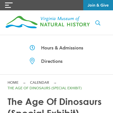
Join & Give
Hours & Admissions
Directions
HOME
→
CALENDAR
→
THE AGE OF DINOSAURS (SPECIAL EXHIBIT)
The Age Of Dinosaurs