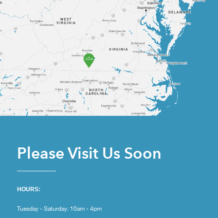
Please Visit Us Soon
HOURS:
Tuesday - Saturday: 10am - 4pm