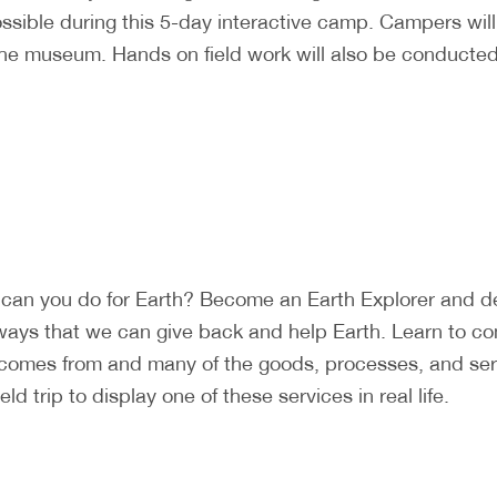
ossible during this 5-day interactive camp. Campers wi
the museum. Hands on field work will also be conducted 
can you do for Earth? Become an Earth Explorer and det
ways that we can give back and help Earth. Learn to c
 comes from and many of the goods, processes, and ser
d trip to display one of these services in real life.