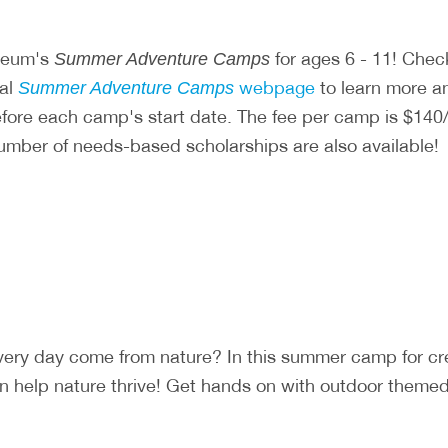
useum's
for ages 6 - 11! Chec
Summer Adventure Camps
ial
webpage
to learn more and
Summer Adventure Camps
before each camp's start date. The fee per camp is $
number of needs-based scholarships are also available!
very day come from nature? In this summer camp for c
 help nature thrive! Get hands on with outdoor themed a