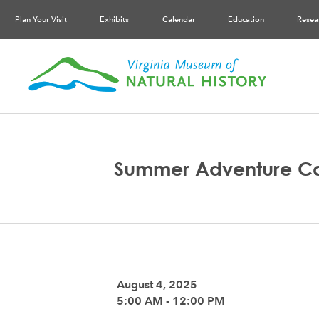
Plan Your Visit
Exhibits
Calendar
Education
Resea
Summer Adventure C
August 4, 2025
5:00 AM - 12:00 PM