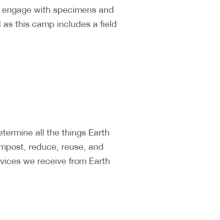
ll engage with specimens and
as this camp includes a field
ermine all the things Earth
ompost, reduce, reuse, and
vices we receive from Earth