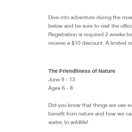
Dive into adventure during the m
below and be sure to visit the offic
Registration is required 2 weeks 
receive a $10 discount. A limited 
The Friendliness of Nature
June 9 - 13
Ages 6 - 8
Did you know that things we use e
benefit from nature and how we can
water, to wildlife!