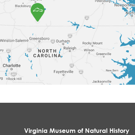
Virginia Museum of Natural History