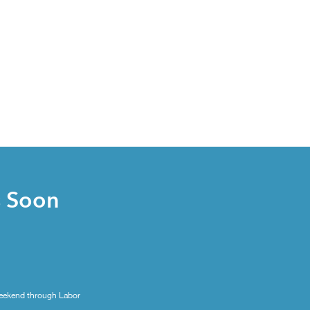
s Soon
eekend through Labor