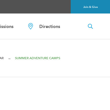
Join & Give
ssions
Directions
→
AR
SUMMER ADVENTURE CAMPS