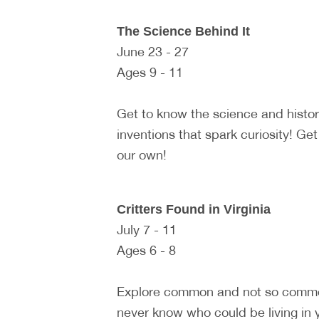
The Science Behind It
June 23 - 27
Ages 9 - 11
Get to know the science and histo
inventions that spark curiosity! Ge
our own!
Critters Found in Virginia
July 7 - 11
Ages 6 - 8
Explore common and not so common 
never know who could be living in y