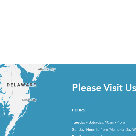
Please Visit U
HOURS:
Tuesday - Saturday: 10am - 4pm
Sunday: Noon to 4pm (Memorial Day W