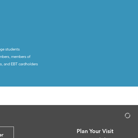
ege students
embers, members of
ns, and EBT cardholders
Plan Your Visit
er