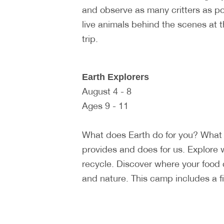
and observe as many critters as p
live animals behind the scenes at 
trip.
Earth Explorers
August 4 - 8
Ages 9 - 11
What does Earth do for you? What 
provides and does for us. Explore 
recycle. Discover where your food
and nature. This camp includes a fiel