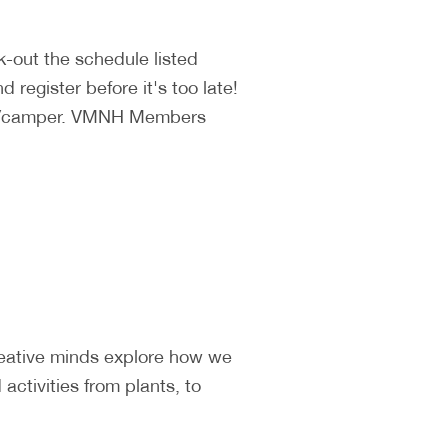
k-out the schedule listed
 register before it's too late!
140/camper. VMNH Members
reative minds explore how we
ctivities from plants, to