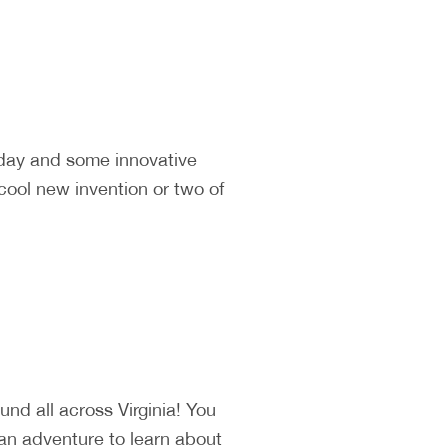
 day and some innovative
cool new invention or two of
d all across Virginia! You
 an adventure to learn about