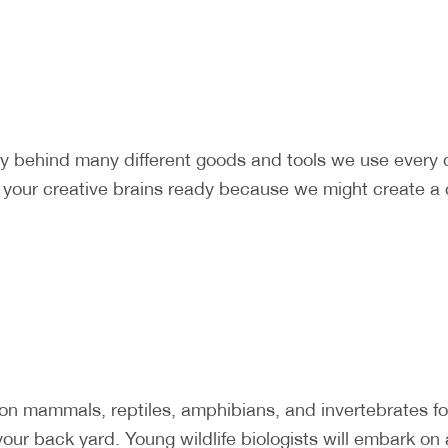
ry behind many different goods and tools we use every
t your creative brains ready because we might create a 
mammals, reptiles, amphibians, and invertebrates foun
our back yard. Young wildlife biologists will embark on