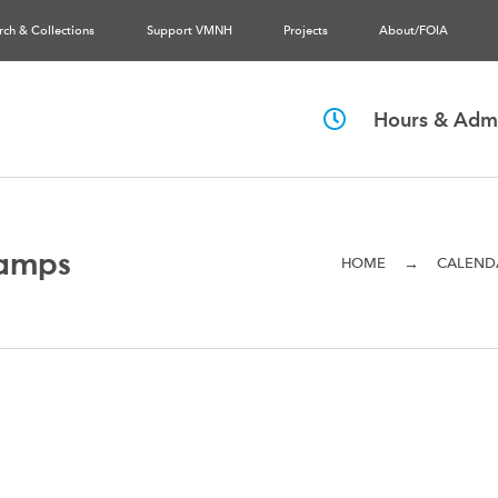
rch & Collections
Support VMNH
Projects
About/FOIA
Hours & Admi
amps
→
HOME
CALEND