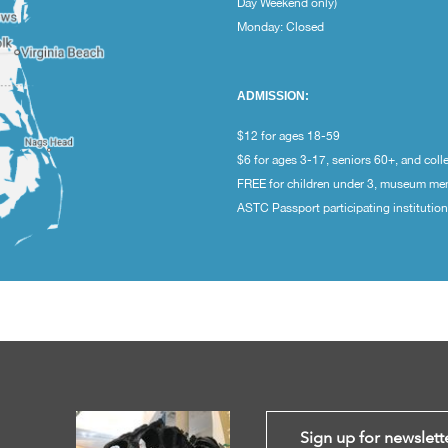
Day Weekend only)
Monday: Closed
ADMISSION:
$12 for ages 18-59
$6 for ages 3-17, seniors 60+, and coll
FREE for children under 3, museum m
ASTC Passport participating institutio
Sign up for newslett