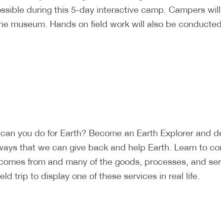
ossible during this 5-day interactive camp. Campers wi
the museum. Hands on field work will also be conducted 
can you do for Earth? Become an Earth Explorer and det
ways that we can give back and help Earth. Learn to c
 comes from and many of the goods, processes, and ser
d trip to display one of these services in real life.