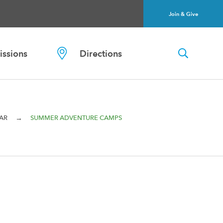
Join & Give
ssions
Directions
→
AR
SUMMER ADVENTURE CAMPS