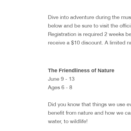
Dive into adventure during the m
below and be sure to visit the offic
Registration is required 2 weeks 
receive a $10 discount. A limited 
The Friendliness of Nature
June 9 - 13
Ages 6 - 8
Did you know that things we use e
benefit from nature and how we can
water, to wildlife!