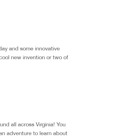
 day and some innovative
cool new invention or two of
d all across Virginia! You
 an adventure to learn about