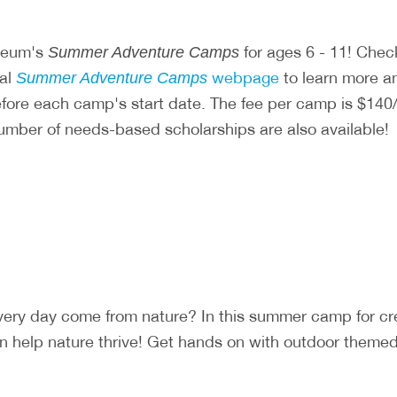
useum's
for ages 6 - 11! Chec
Summer Adventure Camps
ial
webpage
to learn more and
Summer Adventure Camps
before each camp's start date. The fee per camp is $
number of needs-based scholarships are also available!
very day come from nature? In this summer camp for c
 help nature thrive! Get hands on with outdoor themed a