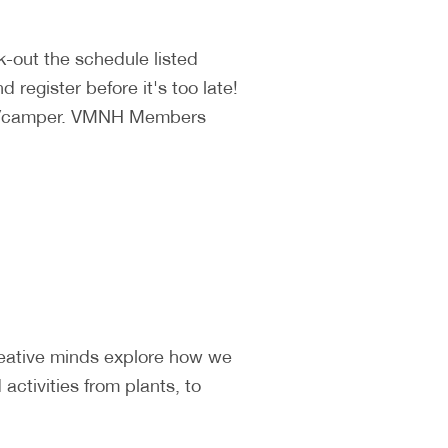
k-out the schedule listed
 register before it's too late!
140/camper. VMNH Members
reative minds explore how we
ctivities from plants, to