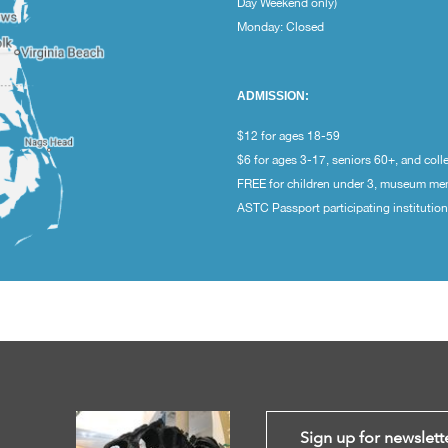
Day Weekend only)
Monday: Closed
ADMISSION:
$12 for ages 18-59
$6 for ages 3-17, seniors 60+, and coll
FREE for children under 3, museum m
ASTC Passport participating institutio
Sign up for newslett