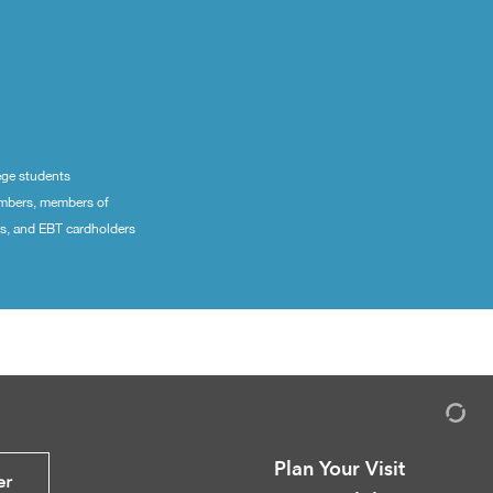
ege students
embers, members of
ns, and EBT cardholders
Plan Your Visit
er