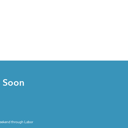
s Soon
eekend through Labor