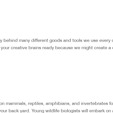
ry behind many different goods and tools we use every
t your creative brains ready because we might create a 
mammals, reptiles, amphibians, and invertebrates foun
our back yard. Young wildlife biologists will embark on