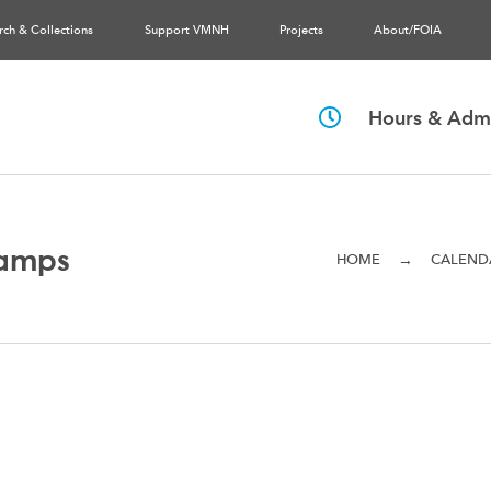
rch & Collections
Support VMNH
Projects
About/FOIA
Hours & Admi
amps
→
HOME
CALEND