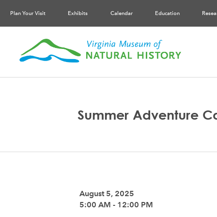
Plan Your Visit
Exhibits
Calendar
Education
Resea
Summer Adventure C
August 5, 2025
5:00 AM - 12:00 PM