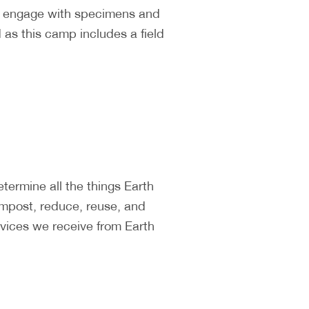
ll engage with specimens and
as this camp includes a field
ermine all the things Earth
ompost, reduce, reuse, and
vices we receive from Earth