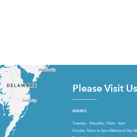
Please Visit U
HOURS:
Tuesday - Saturday: 10am - 4pm
Sunday: Noon to 4pm (Memorial Day W