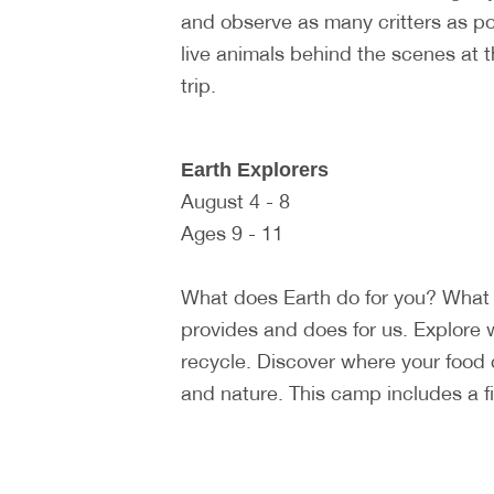
and observe as many critters as p
live animals behind the scenes at 
trip.
Earth Explorers
August 4 - 8
Ages 9 - 11
What does Earth do for you? What 
provides and does for us. Explore 
recycle. Discover where your food
and nature. This camp includes a fiel