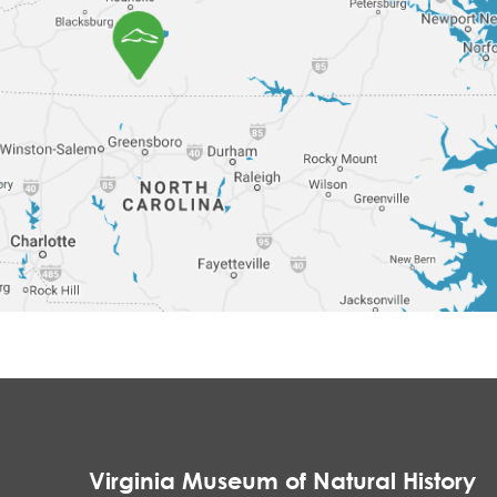
Virginia Museum of Natural History