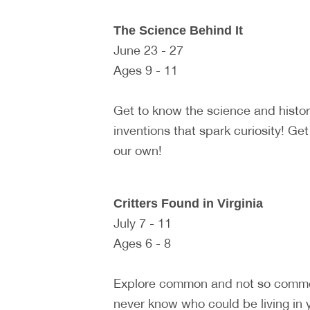
The Science Behind It
June 23 - 27
Ages 9 - 11
Get to know the science and histo
inventions that spark curiosity! Ge
our own!
Critters Found in Virginia
July 7 - 11
Ages 6 - 8
Explore common and not so common 
never know who could be living in y