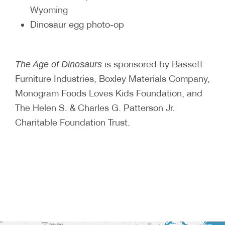
Wyoming
Dinosaur egg photo-op
is sponsored by Bassett
The Age of Dinosaurs
Furniture Industries, Boxley Materials Company,
Monogram Foods Loves Kids Foundation, and
The Helen S. & Charles G. Patterson Jr.
Charitable Foundation Trust.