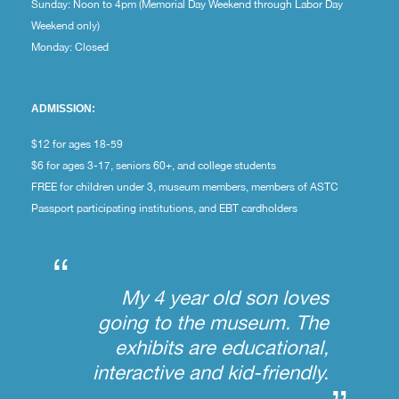
Sunday: Noon to 4pm (Memorial Day Weekend through Labor Day
Weekend only)
Monday: Closed
ADMISSION:
$12 for ages 18-59
$6 for ages 3-17, seniors 60+, and college students
FREE for children under 3, museum members, members of ASTC
Passport participating institutions, and EBT cardholders
“
My 4 year old son loves
going to the museum. The
exhibits are educational,
interactive and kid-friendly.