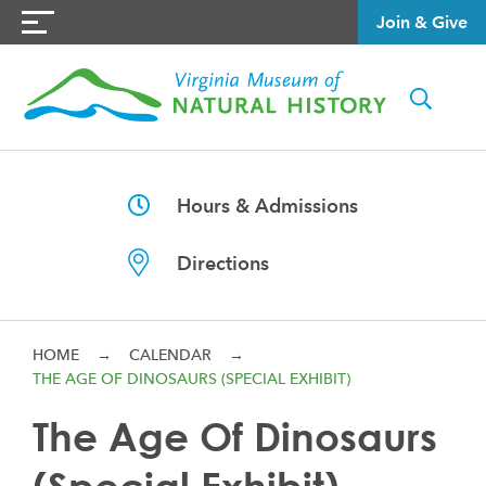
Join & Give
Hours & Admissions
Directions
HOME
→
CALENDAR
→
THE AGE OF DINOSAURS (SPECIAL EXHIBIT)
The Age Of Dinosaurs