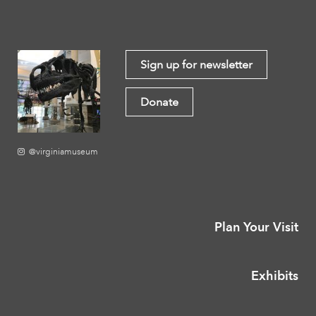
Sign up for newsletter
Donate
@virginiamuseum
Plan Your Visit
Exhibits