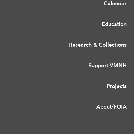
Calendar
Education
Research & Collections
Support VMNH
Projects
About/FOIA