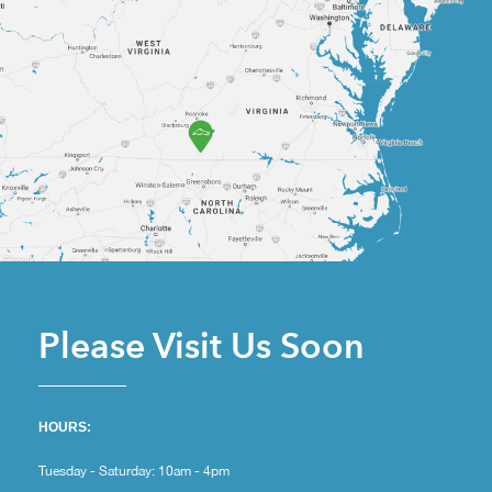
Please Visit Us Soon
HOURS:
Tuesday - Saturday: 10am - 4pm