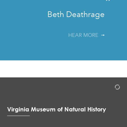
”
Beth Deathrage
HEAR MORE
Virginia Museum of Natural History