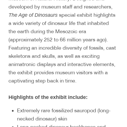
developed by museum staff and researchers,
special exhibit highlights
The Age of Dinosaurs
a wide variety of dinosaur life that inhabited
the earth during the Mesozoic era
(approximately 252 to 66 million years ago).
Featuring an incredible diversity of fossils, cast
skeletons and skulls, as well as exciting
animatronic displays and interactive elements,
the exhibit provides museum visitors with a
captivating step back in time.
Highlights of the exhibit include:
Extremely rare fossilized sauropod (long-
necked dinosaur) skin
Long-necked dinosaur backbones and