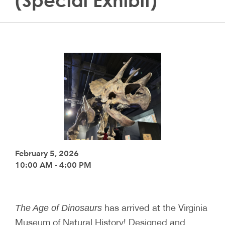
(Special Exhibit)
February 5, 2026
10:00 AM - 4:00 PM
has arrived at the Virginia
The Age of Dinosaurs
Museum of Natural History! Designed and