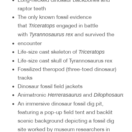
raptor teeth
The only known fossil evidence
that
engaged in battle
Triceratops
with
and survived the
Tyrannosaurus rex
encounter
Life-size cast skeleton of
Triceratops
Life-size cast skull of Tyrannosaurus rex
Fossilized theropod (three-toed dinosaur)
tracks
Dinosaur fossil field jackets
Animatronic
and
d
Herrerasaurus
Dilophosaurus
An immersive dinosaur fossil dig pit,
featuring a pop-up field tent and backlit
scenic background depicting a fossil dig
site worked by museum researchers in