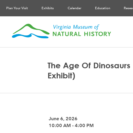
Plan Your Visit
Exhibits
Calendar
Education
Resea
The Age Of Dinosaurs 
Exhibit)
June 6, 2026
10:00 AM - 4:00 PM