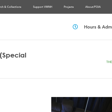
rch & Collections
Support VMNH
Projects
About/FOIA
Hours & Admi
(Special
THE