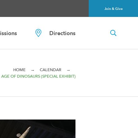
Join & Give
ssions
Directions
→
→
HOME
CALENDAR
 AGE OF DINOSAURS (SPECIAL EXHIBIT)