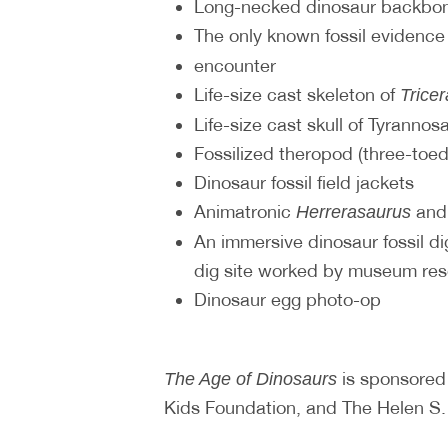
Long-necked dinosaur backbon
The only known fossil evidence
encounter
Life-size cast skeleton of
Trice
Life-size cast skull of Tyrannos
Fossilized theropod (three-toed
Dinosaur fossil field jackets
Animatronic
an
Herrerasaurus
An immersive dinosaur fossil dig
dig site worked by museum re
Dinosaur egg photo-op
is sponsored
The Age of Dinosaurs
Kids Foundation, and The Helen S. 