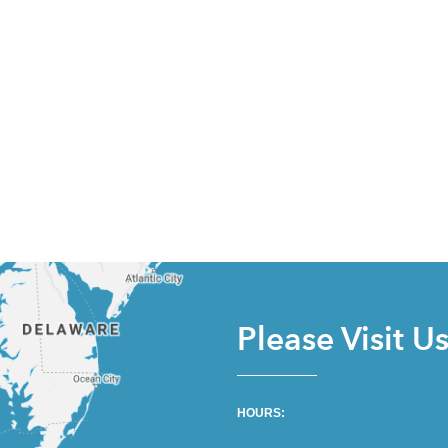
Please Visit U
HOURS: