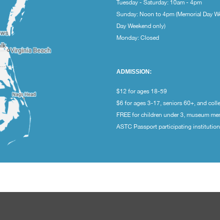
Tuesday - Saturday: 10am - 4pm
Sunday: Noon to 4pm (Memorial Day W
Day Weekend only)
Monday: Closed
ADMISSION:
$12 for ages 18-59
$6 for ages 3-17, seniors 60+, and coll
FREE for children under 3, museum m
ASTC Passport participating institutio