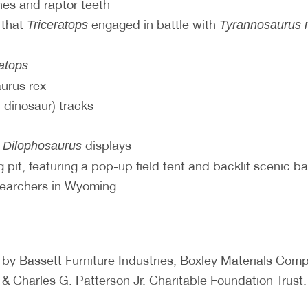
es and raptor teeth
 that
engaged in battle with
Triceratops
Tyrannosaurus 
ratops
aurus rex
 dinosaur) tracks
d
displays
Dilophosaurus
 pit, featuring a pop-up field tent and backlit scenic b
searchers in Wyoming
 by Bassett Furniture Industries, Boxley Materials C
& Charles G. Patterson Jr. Charitable Foundation Trust.