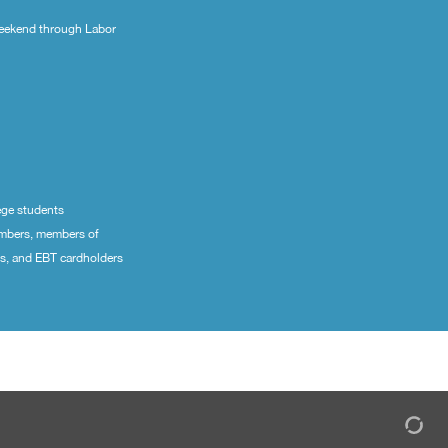
eekend through Labor
ege students
embers, members of
ns, and EBT cardholders