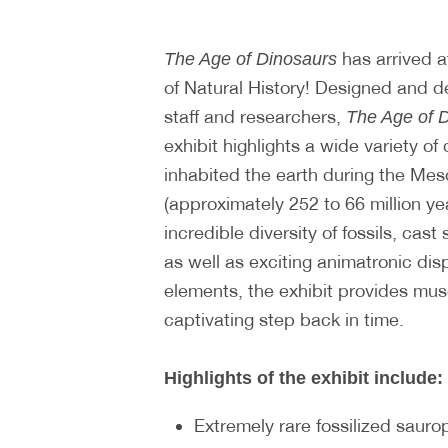
has arrived a
The Age of Dinosaurs
of Natural History! Designed and
staff and researchers,
The Age of 
exhibit highlights a wide variety of 
inhabited the earth during the Mes
(approximately 252 to 66 million ye
incredible diversity of fossils, cast
as well as exciting animatronic dis
elements, the exhibit provides mus
captivating step back in time.
Highlights of the exhibit include:
Extremely rare fossilized sauro