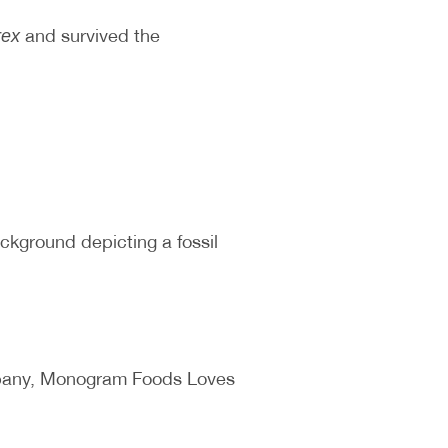
and survived the
rex
ackground depicting a fossil
ompany, Monogram Foods Loves