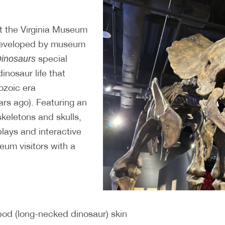
t the Virginia Museum
 developed by museum
special
Dinosaurs
dinosaur life that
ozoic era
ars ago). Featuring an
 skeletons and skulls,
plays and interactive
eum visitors with a
pod (long-necked dinosaur) skin