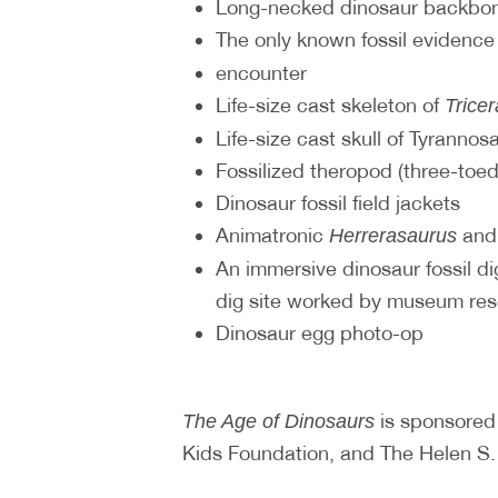
Long-necked dinosaur backbon
The only known fossil evidence
encounter
Life-size cast skeleton of
Trice
Life-size cast skull of Tyrannos
Fossilized theropod (three-toed
Dinosaur fossil field jackets
Animatronic
an
Herrerasaurus
An immersive dinosaur fossil dig
dig site worked by museum re
Dinosaur egg photo-op
is sponsored
The Age of Dinosaurs
Kids Foundation, and The Helen S. 