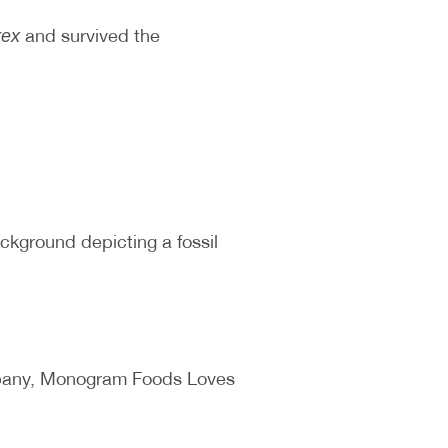
and survived the
rex
ackground depicting a fossil
ompany, Monogram Foods Loves