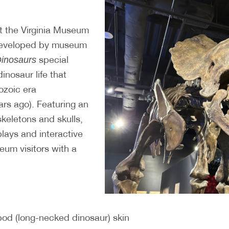
t the Virginia Museum
 developed by museum
special
Dinosaurs
dinosaur life that
ozoic era
ars ago). Featuring an
 skeletons and skulls,
plays and interactive
eum visitors with a
pod (long-necked dinosaur) skin