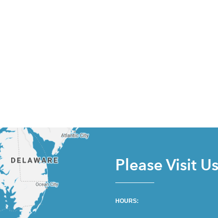
Please Visit U
HOURS: