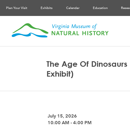
Plan Your Visit
Exhibits
Calendar
Education
Resea
The Age Of Dinosaurs 
Exhibit)
July 15, 2026
10:00 AM - 4:00 PM