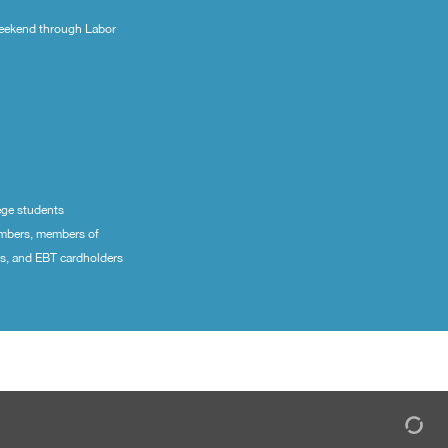
eekend through Labor
ege students
embers, members of
ns, and EBT cardholders