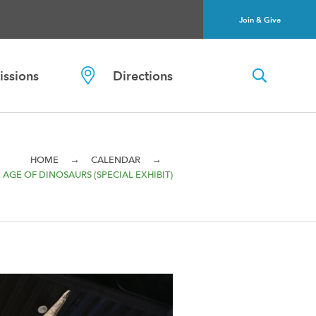
Join & Give
ssions
Directions
→
→
HOME
CALENDAR
 AGE OF DINOSAURS (SPECIAL EXHIBIT)