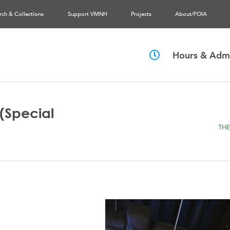
rch & Collections
Support VMNH
Projects
About/FOIA
Hours & Admi
(Special
THE