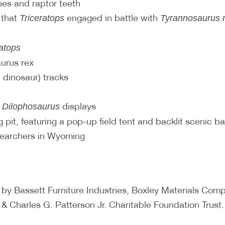
es and raptor teeth
 that
engaged in battle with
Triceratops
Tyrannosaurus 
ratops
aurus rex
 dinosaur) tracks
d
displays
Dilophosaurus
 pit, featuring a pop-up field tent and backlit scenic b
searchers in Wyoming
 by Bassett Furniture Industries, Boxley Materials C
& Charles G. Patterson Jr. Charitable Foundation Trust.