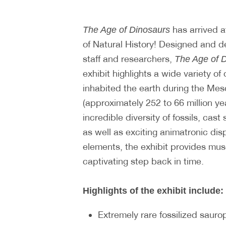
has arrived a
The Age of Dinosaurs
of Natural History! Designed and
staff and researchers,
The Age of 
exhibit highlights a wide variety of 
inhabited the earth during the Mes
(approximately 252 to 66 million ye
incredible diversity of fossils, cast
as well as exciting animatronic dis
elements, the exhibit provides mus
captivating step back in time.
Highlights of the exhibit include:
Extremely rare fossilized sauro