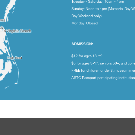
Tuesday - Saturday: 10am - 4pm
Sunday: Noon to 4pm (Memorial Day W
Day Weekend only)
Monday: Closed
ADMISSION:
$12 for ages 18-59
$6 for ages 3-17, seniors 60+, and coll
FREE for children under 3, museum m
ASTC Passport participating institutio