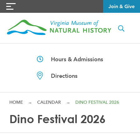
Join & Give
Hours & Admissions
Directions
HOME
→
CALENDAR
→
DINO FESTIVAL 2026
Dino Festival 2026