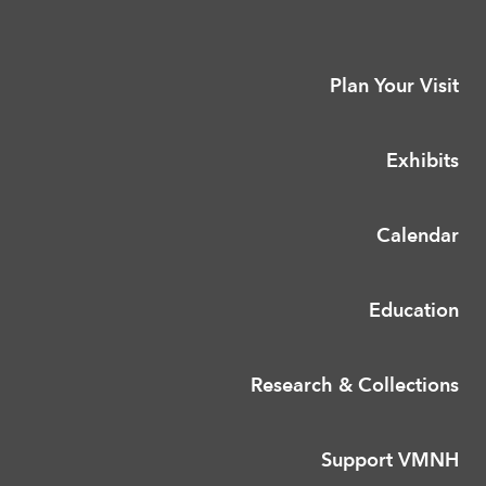
Plan Your Visit
Exhibits
Calendar
Education
Research & Collections
Support VMNH