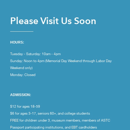
Please Visit Us Soon
HOURS:
Tuesday - Saturday: 10am - 4pm
Sunday: Noon to 4pm (Memorial Day Weekend through Labor Day
Weekend only)
Monday: Closed
ADMISSION:
$12 for ages 18-59
$6 for ages 3-17, seniors 60+, and college students
FREE for children under 3, museum members, members of ASTC
Passport participating institutions, and EBT cardholders