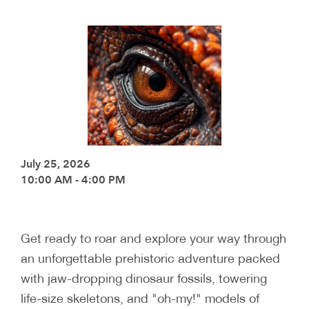
July 25, 2026
10:00 AM - 4:00 PM
Get ready to roar and explore your way through
an unforgettable prehistoric adventure packed
with jaw-dropping dinosaur fossils, towering
life-size skeletons, and "oh-my!" models of