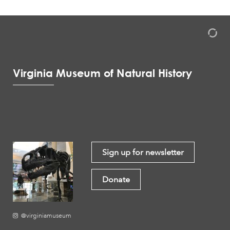
Virginia Museum of Natural History
Sign up for newsletter
Donate
@virginiamuseum