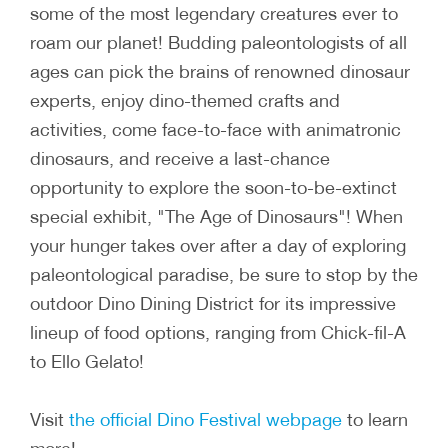
some of the most legendary creatures ever to
roam our planet! Budding paleontologists of all
ages can pick the brains of renowned dinosaur
experts, enjoy dino-themed crafts and
activities, come face-to-face with animatronic
dinosaurs, and receive a last-chance
opportunity to explore the soon-to-be-extinct
special exhibit, "The Age of Dinosaurs"! When
your hunger takes over after a day of exploring
paleontological paradise, be sure to stop by the
outdoor Dino Dining District for its impressive
lineup of food options, ranging from Chick-fil-A
to Ello Gelato!
Visit
the official Dino Festival webpage
to learn
more!