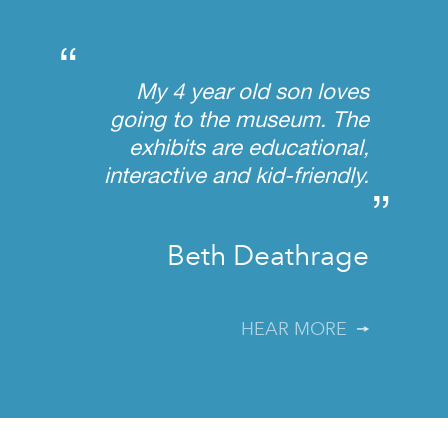
“
My 4 year old son loves
going to the museum. The
exhibits are educational,
interactive and kid-friendly.
”
Beth Deathrage
HEAR MORE