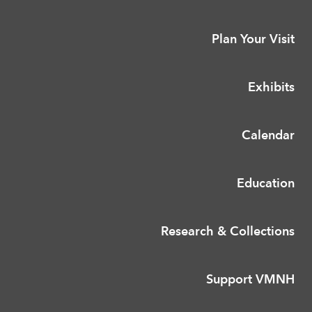
Plan Your Visit
Exhibits
Calendar
Education
Research & Collections
Support VMNH