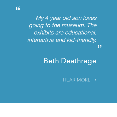
“
My 4 year old son loves
going to the museum. The
exhibits are educational,
interactive and kid-friendly.
”
Beth Deathrage
HEAR MORE