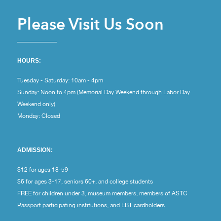
Please Visit Us Soon
HOURS:
Tuesday - Saturday: 10am - 4pm
Sunday: Noon to 4pm (Memorial Day Weekend through Labor Day
Weekend only)
Monday: Closed
ADMISSION:
$12 for ages 18-59
$6 for ages 3-17, seniors 60+, and college students
FREE for children under 3, museum members, members of ASTC
Passport participating institutions, and EBT cardholders