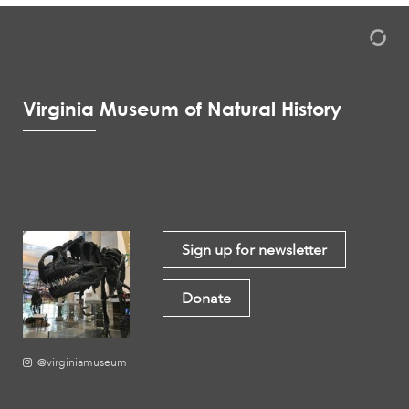
Virginia Museum of Natural History
Sign up for newsletter
Donate
@virginiamuseum