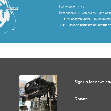
$12 for ages 18-59
$6 for ages 3-17, seniors 60+, and coll
FREE for children under 3, museum m
ASTC Passport participating institutio
Sign up for newslett
Donate