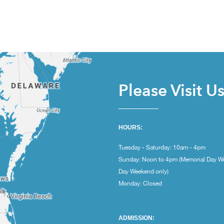
Please Visit U
HOURS:
Tuesday - Saturday: 10am - 4pm
Sunday: Noon to 4pm (Memorial Day W
Day Weekend only)
Monday: Closed
ADMISSION: