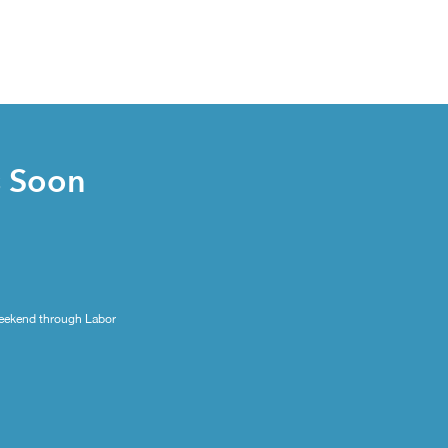
s Soon
eekend through Labor