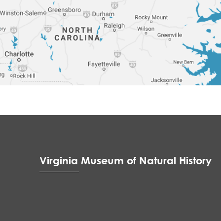
Virginia Museum of Natural History