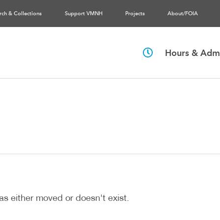
rch & Collections
Support VMNH
Projects
About/FOIA
Hours & Admi
as either moved or doesn't exist.