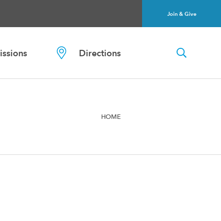
Join & Give
ssions
Directions
HOME