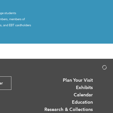
ege students
embers, members of
ns, and EBT cardholders
Plan Your Visit
er
Exhibits
Calendar
Education
Research & Collections