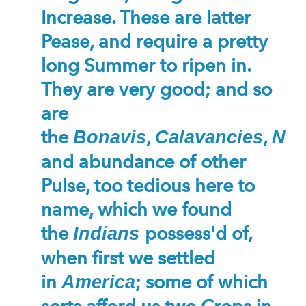
Increase. These are latter
Pease, and require a pretty
long Summer to ripen in.
They are very good; and so
are
the
,
,
Bonavis
Calavancies
Nan
and abundance of other
Pulse, too tedious here to
name, which we found
the
possess'd of,
Indians
when first we settled
in
; some of which
America