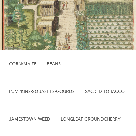
CORN/MAIZE
BEANS
PUMPKINS/SQUASHES/GOURDS
SACRED TOBACCO
JAMESTOWN WEED
LONGLEAF GROUNDCHERRY