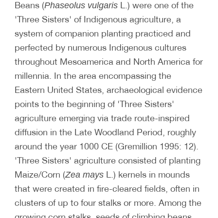
Beans (
L.) were one of the
Phaseolus vulgaris
'Three Sisters' of Indigenous agriculture, a
system of companion planting practiced and
perfected by numerous Indigenous cultures
throughout Mesoamerica and North America for
millennia. In the area encompassing the
Eastern United States, archaeological evidence
points to the beginning of 'Three Sisters'
agriculture emerging via trade route-inspired
diffusion in the Late Woodland Period, roughly
around the year 1000 CE (Gremillion 1995: 12).
'Three Sisters' agriculture consisted of planting
Maize/Corn (
L.) kernels in mounds
Zea mays
that were created in fire-cleared fields, often in
clusters of up to four stalks or more. Among the
growing corn stalks, seeds of climbing beans