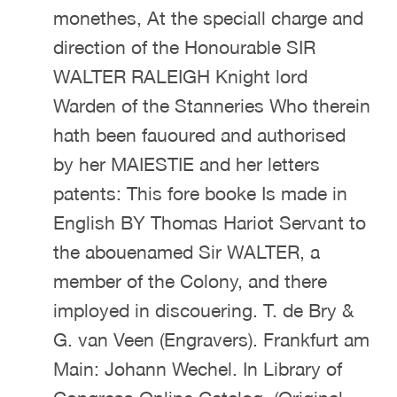
monethes, At the speciall charge and
direction of the Honourable SIR
WALTER RALEIGH Knight lord
Warden of the Stanneries Who therein
hath been fauoured and authorised
by her MAIESTIE and her letters
patents: This fore booke Is made in
English BY Thomas Hariot Servant to
the abouenamed Sir WALTER, a
member of the Colony, and there
imployed in discouering. T. de Bry &
G. van Veen (Engravers). Frankfurt am
Main: Johann Wechel. In Library of