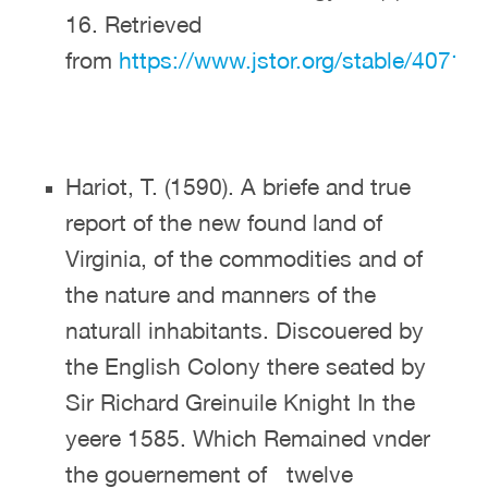
16. Retrieved
from
https://www.jstor.org/stable/40713
Hariot, T. (1590). A briefe and true
report of the new found land of
Virginia, of the commodities and of
the nature and manners of the
naturall inhabitants. Discouered by
the English Colony there seated by
Sir Richard Greinuile Knight In the
yeere 1585. Which Remained vnder
the gouernement of twelve