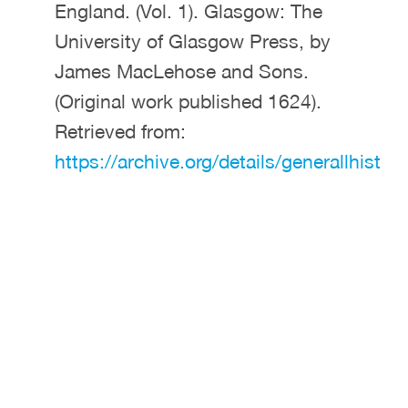
England. (Vol. 1). Glasgow: The
University of Glasgow Press, by
James MacLehose and Sons.
(Original work published 1624).
Retrieved from:
https://archive.org/details/generallhist