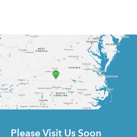
Please Visit Us Soon