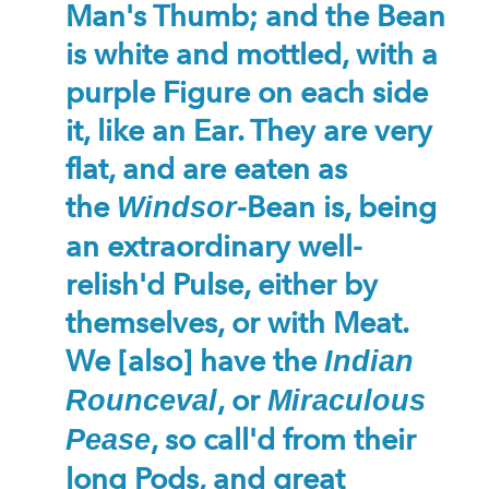
Man's Thumb; and the Bean
is white and mottled, with a
purple Figure on each side
it, like an Ear. They are very
flat, and are eaten as
the
-Bean is, being
Windsor
an extraordinary well-
relish'd Pulse, either by
themselves, or with Meat.
We [also] have the
Indian
, or
Rounceval
Miraculous
, so call'd from their
Pease
long Pods, and great