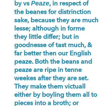
by vs
, in respect of
Peaze
the beanes for distrinction
sake, because they are much
lesse; although in forme
they little differ; but in
goodnesse of tast much, &
far better then our English
peaze. Both the beans and
peaze are ripe in tenne
weekes after they are set.
They make them victuall
either by boyling them all to
pieces into a broth; or