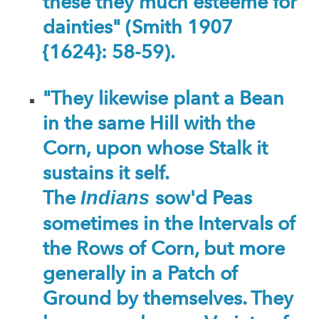
these they much esteeme for
dainties" (Smith 1907
{1624}: 58-59).
"They likewise plant a Bean
in the same Hill with the
Corn, upon whose Stalk it
sustains it self.
The
sow'd Peas
Indians
sometimes in the Intervals of
the Rows of Corn, but more
generally in a Patch of
Ground by themselves. They