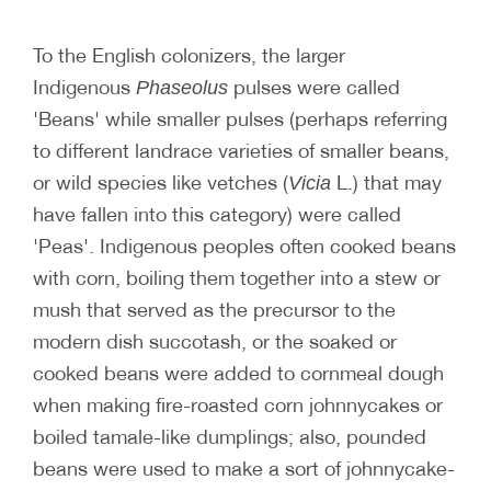
To the English colonizers, the larger
Indigenous
pulses were called
Phaseolus
'Beans' while smaller pulses (perhaps referring
to different landrace varieties of smaller beans,
or wild species like vetches (
L.) that may
Vicia
have fallen into this category) were called
'Peas'. Indigenous peoples often cooked beans
with corn, boiling them together into a stew or
mush that served as the precursor to the
modern dish succotash, or the soaked or
cooked beans were added to cornmeal dough
when making fire-roasted corn johnnycakes or
boiled tamale-like dumplings; also, pounded
beans were used to make a sort of johnnycake-