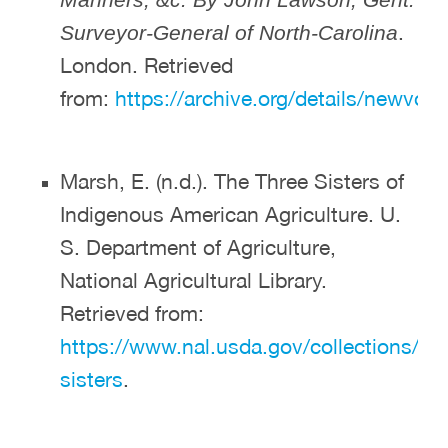
.
Surveyor-General of North-Carolina
London. Retrieved
from:
https://archive.org/details/newv
Marsh, E. (n.d.). The Three Sisters of
Indigenous American Agriculture. U.
S. Department of Agriculture,
National Agricultural Library.
Retrieved from:
https://www.nal.usda.gov/collections/sto
sisters
.