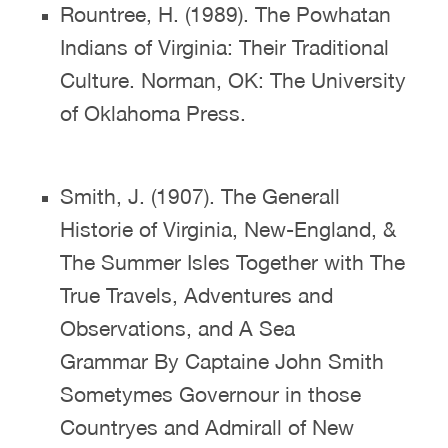
Rountree, H. (1989). The Powhatan
Indians of Virginia: Their Traditional
Culture. Norman, OK: The University
of Oklahoma Press.
Smith, J. (1907). The Generall
Historie of Virginia, New-England, &
The Summer Isles Together with The
True Travels, Adventures and
Observations, and A Sea
Grammar By Captaine John Smith
Sometymes Governour in those
Countryes and Admirall of New