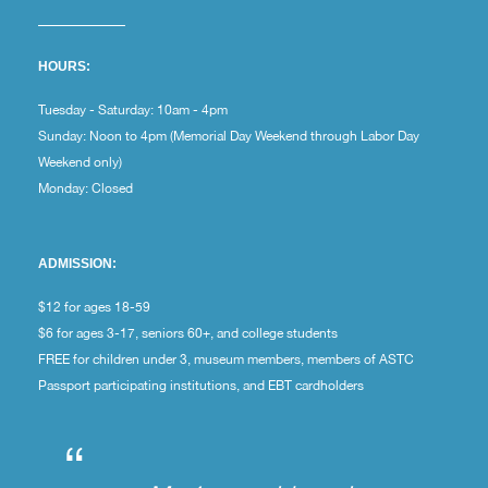
HOURS:
Tuesday - Saturday: 10am - 4pm
Sunday: Noon to 4pm (Memorial Day Weekend through Labor Day
Weekend only)
Monday: Closed
ADMISSION:
$12 for ages 18-59
$6 for ages 3-17, seniors 60+, and college students
FREE for children under 3, museum members, members of ASTC
Passport participating institutions, and EBT cardholders
“