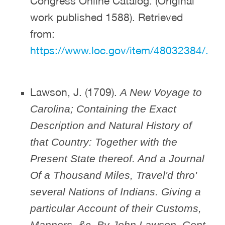
Congress Online Catalog. (Original
work published 1588). Retrieved
from:
https://www.loc.gov/item/48032384/.
Lawson, J. (1709).
A New Voyage to
Carolina; Containing the Exact
Description and Natural History of
that Country: Together with the
Present State thereof. And a Journal
Of a Thousand Miles, Travel'd thro'
several Nations of Indians. Giving a
particular Account of their Customs,
Manners, &c. By John Lawson, Gent.