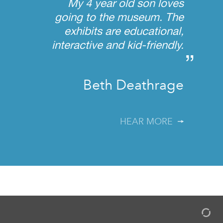
My 4 year old son loves
going to the museum. The
exhibits are educational,
interactive and kid-friendly.
”
Beth Deathrage
HEAR MORE