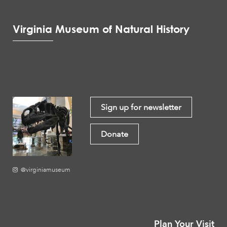
Virginia Museum of Natural History
Sign up for newsletter
Donate
@virginiamuseum
Plan Your Visit