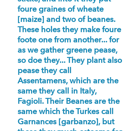
foure graines of wheate
[maize] and two of beanes.
These holes they make foure
foote one from another... for
as we gather greene pease,
so doe they... They plant also
pease they call
Assentamens, which are the
same they call in Italy,
Fagioli. Their Beanes are the
same which the Turkes call
Garnances [garbanzo], but