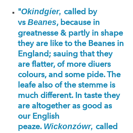
"
called by
Okindgíer,
vs
, because in
Beanes
greatnesse & partly in shape
they are like to the Beanes in
England; sauing that they
are flatter, of more diuers
colours, and some pide. The
leafe also of the stemme is
much different. In taste they
are altogether as good as
our English
peaze.
called
Wickonzówr,