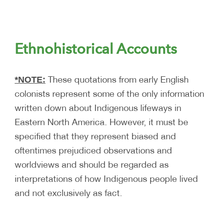
Ethnohistorical Accounts
These quotations from early English
*NOTE:
colonists represent some of the only information
written down about Indigenous lifeways in
Eastern North America. However, it must be
specified that they represent biased and
oftentimes prejudiced observations and
worldviews and should be regarded as
interpretations of how Indigenous people lived
and not exclusively as fact.