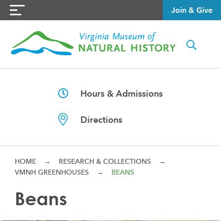
Join & Give
Hours & Admissions
Directions
HOME
→
RESEARCH & COLLECTIONS
→
VMNH GREENHOUSES
→
BEANS
Beans