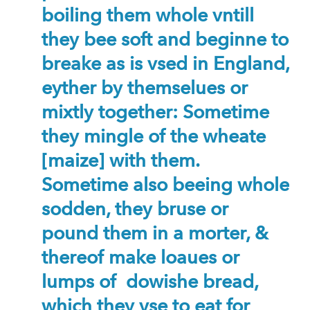
boiling them whole vntill
they bee soft and beginne to
breake as is vsed in England,
eyther by themselues or
mixtly together: Sometime
they mingle of the wheate
[maize] with them.
Sometime also beeing whole
sodden, they bruse or
pound them in a morter, &
thereof make loaues or
lumps of dowishe bread,
which they vse to eat for