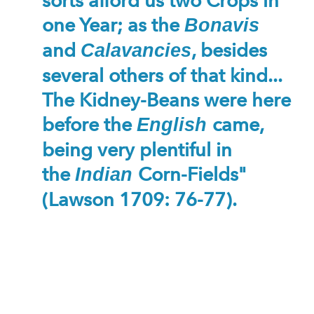
sorts afford us two Crops in
one Year; as the
Bonavis
and
, besides
Calavancies
several others of that kind...
The Kidney-Beans were here
before the
came,
English
being very plentiful in
the
Corn-Fields"
Indian
(Lawson 1709: 76-77).