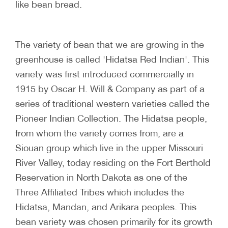
like bean bread.
The variety of bean that we are growing in the
greenhouse is called 'Hidatsa Red Indian'. This
variety was first introduced commercially in
1915 by Oscar H. Will & Company as part of a
series of traditional western varieties called the
Pioneer Indian Collection. The Hidatsa people,
from whom the variety comes from, are a
Siouan group which live in the upper Missouri
River Valley, today residing on the Fort Berthold
Reservation in North Dakota as one of the
Three Affiliated Tribes which includes the
Hidatsa, Mandan, and Arikara peoples. This
bean variety was chosen primarily for its growth