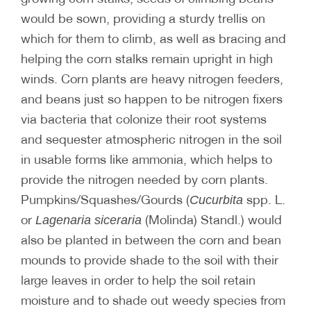
would be sown, providing a sturdy trellis on
which for them to climb, as well as bracing and
helping the corn stalks remain upright in high
winds. Corn plants are heavy nitrogen feeders,
and beans just so happen to be nitrogen fixers
via bacteria that colonize their root systems
and sequester atmospheric nitrogen in the soil
in usable forms like ammonia, which helps to
provide the nitrogen needed by corn plants.
Pumpkins/Squashes/Gourds (
spp. L.
Cucurbita
or
(Molinda) Standl.) would
Lagenaria siceraria
also be planted in between the corn and bean
mounds to provide shade to the soil with their
large leaves in order to help the soil retain
moisture and to shade out weedy species from