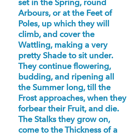
set in the Spring, round
Arbours, or at the Feet of
Poles, up which they will
climb, and cover the
Wattling, making a very
pretty Shade to sit under.
They continue flowering,
budding, and ripening all
the Summer long, till the
Frost approaches, when they
forbear their Fruit, and die.
The Stalks they grow on,
come to the Thickness of a