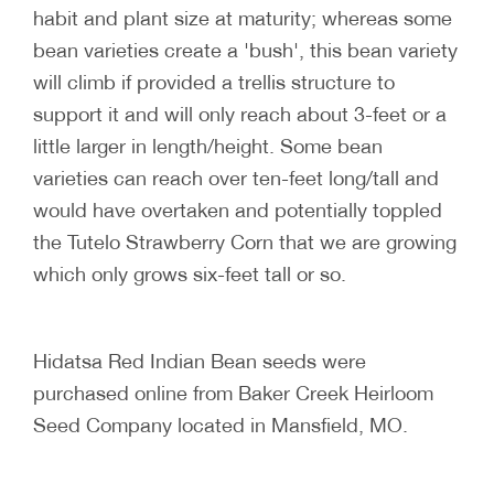
habit and plant size at maturity; whereas some
bean varieties create a 'bush', this bean variety
will climb if provided a trellis structure to
support it and will only reach about 3-feet or a
little larger in length/height. Some bean
varieties can reach over ten-feet long/tall and
would have overtaken and potentially toppled
the Tutelo Strawberry Corn that we are growing
which only grows six-feet tall or so.
Hidatsa Red Indian Bean seeds were
purchased online from Baker Creek Heirloom
Seed Company located in Mansfield, MO.