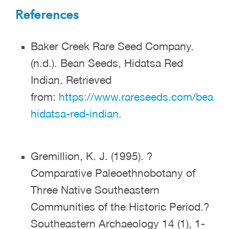
References
Baker Creek Rare Seed Company.
(n.d.). Bean Seeds, Hidatsa Red
Indian. Retrieved
from:
https://www.rareseeds.com/bean-
hidatsa-red-indian.
Gremillion, K. J. (1995). ?
Comparative Paleoethnobotany of
Three Native Southeastern
Communities of the Historic Period.?
Southeastern Archaeology 14 (1), 1-