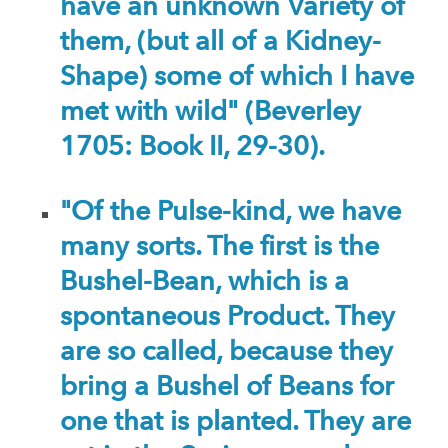
have an unknown Variety of
them, (but all of a Kidney-
Shape) some of which I have
met with wild" (Beverley
1705: Book II, 29-30).
"Of the Pulse-kind, we have
many sorts. The first is the
Bushel-Bean, which is a
spontaneous Product. They
are so called, because they
bring a Bushel of Beans for
one that is planted. They are