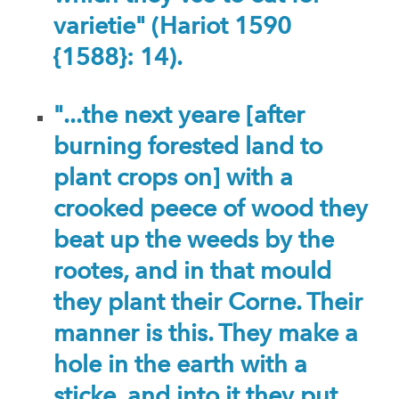
varietie" (Hariot 1590
{1588}: 14).
"...the next yeare [after
burning forested land to
plant crops on] with a
crooked peece of wood they
beat up the weeds by the
rootes, and in that mould
they plant their Corne. Their
manner is this. They make a
hole in the earth with a
sticke, and into it they put