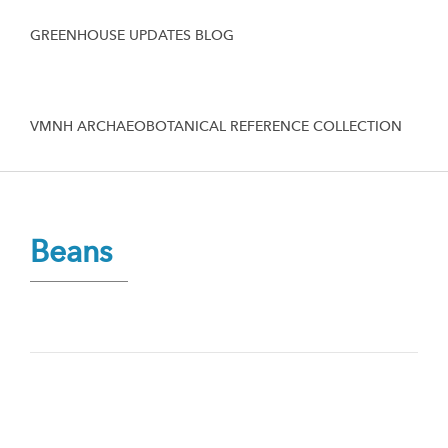
GREENHOUSE UPDATES BLOG
VMNH ARCHAEOBOTANICAL REFERENCE COLLECTION
Beans