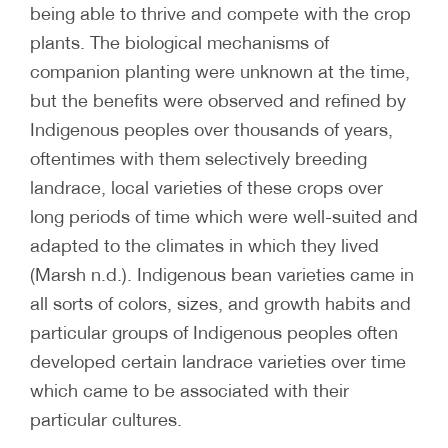
being able to thrive and compete with the crop
plants. The biological mechanisms of
companion planting were unknown at the time,
but the benefits were observed and refined by
Indigenous peoples over thousands of years,
oftentimes with them selectively breeding
landrace, local varieties of these crops over
long periods of time which were well-suited and
adapted to the climates in which they lived
(Marsh n.d.). Indigenous bean varieties came in
all sorts of colors, sizes, and growth habits and
particular groups of Indigenous peoples often
developed certain landrace varieties over time
which came to be associated with their
particular cultures.