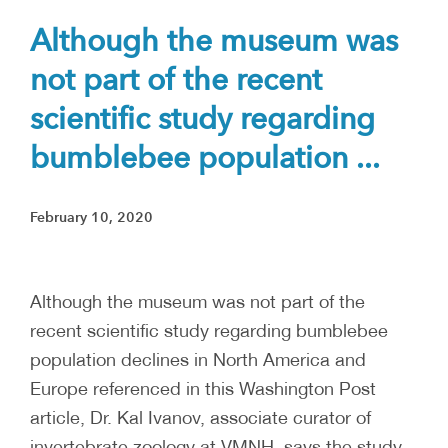
Although the museum was
not part of the recent
scientific study regarding
bumblebee population ...
February 10, 2020
Although the museum was not part of the
recent scientific study regarding bumblebee
population declines in North America and
Europe referenced in this Washington Post
article, Dr. Kal Ivanov, associate curator of
invertebrate zoology at VMNH, says the study