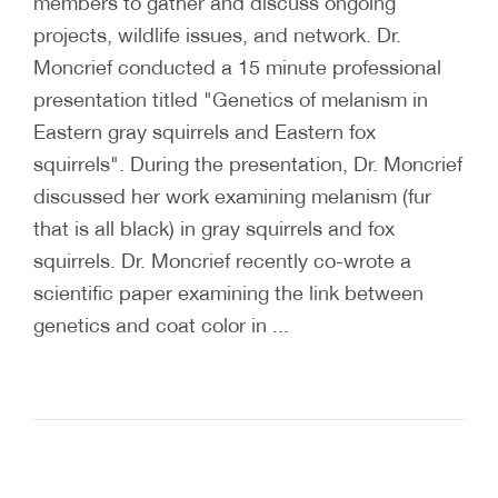
members to gather and discuss ongoing
projects, wildlife issues, and network. Dr.
Moncrief conducted a 15 minute professional
presentation titled "Genetics of melanism in
Eastern gray squirrels and Eastern fox
squirrels". During the presentation, Dr. Moncrief
discussed her work examining melanism (fur
that is all black) in gray squirrels and fox
squirrels. Dr. Moncrief recently co-wrote a
scientific paper examining the link between
genetics and coat color in ...