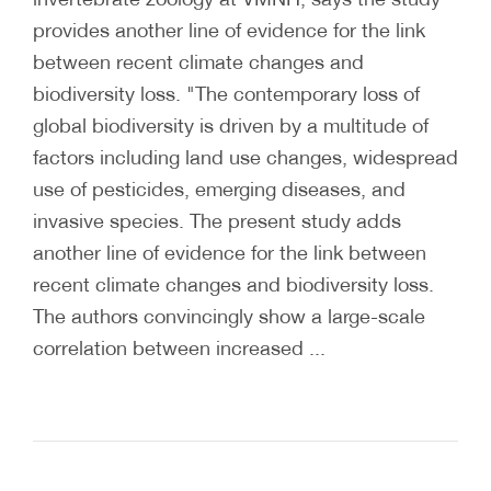
provides another line of evidence for the link
between recent climate changes and
biodiversity loss. "The contemporary loss of
global biodiversity is driven by a multitude of
factors including land use changes, widespread
use of pesticides, emerging diseases, and
invasive species. The present study adds
another line of evidence for the link between
recent climate changes and biodiversity loss.
The authors convincingly show a large-scale
correlation between increased ...