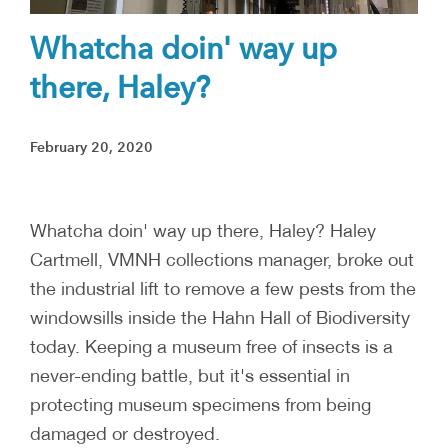
Whatcha doin' way up
there, Haley?
February 20, 2020
Whatcha doin' way up there, Haley? Haley
Cartmell, VMNH collections manager, broke out
the industrial lift to remove a few pests from the
windowsills inside the Hahn Hall of Biodiversity
today. Keeping a museum free of insects is a
never-ending battle, but it's essential in
protecting museum specimens from being
damaged or destroyed.