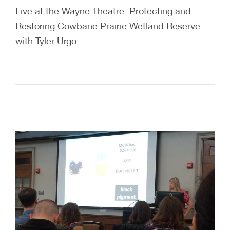
Live at the Wayne Theatre: Protecting and
Restoring Cowbane Prairie Wetland Reserve
with Tyler Urgo