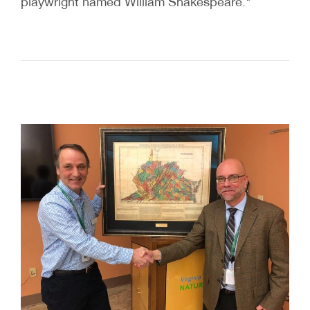
playwright named William Shakespeare."