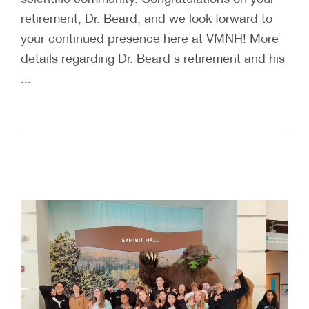
retirement, Dr. Beard, and we look forward to
your continued presence here at VMNH! More
details regarding Dr. Beard's retirement and his
...