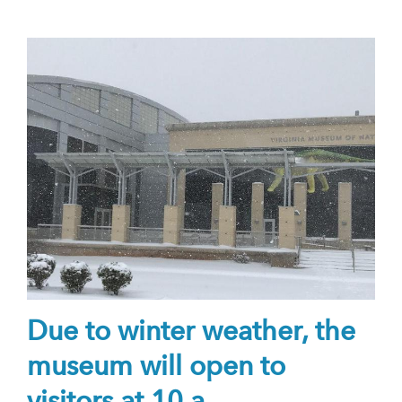
Due to winter weather, the
museum will open to
visitors at 10 a