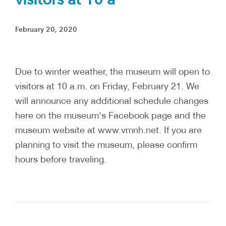
February 20, 2020
Due to winter weather, the museum will open to
visitors at 10 a.m. on Friday, February 21. We
will announce any additional schedule changes
here on the museum's Facebook page and the
museum website at www.vmnh.net. If you are
planning to visit the museum, please confirm
hours before traveling.