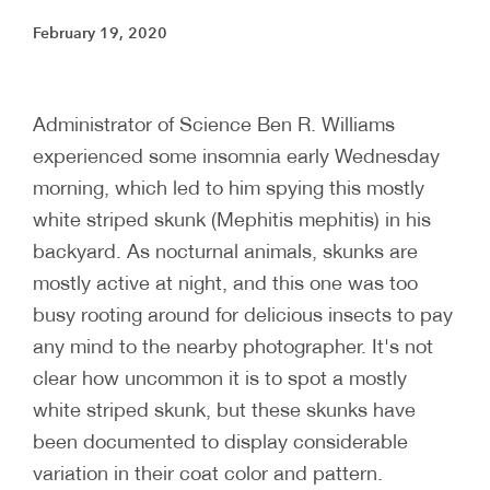
February 19, 2020
Administrator of Science Ben R. Williams
experienced some insomnia early Wednesday
morning, which led to him spying this mostly
white striped skunk (Mephitis mephitis) in his
backyard. As nocturnal animals, skunks are
mostly active at night, and this one was too
busy rooting around for delicious insects to pay
any mind to the nearby photographer. It's not
clear how uncommon it is to spot a mostly
white striped skunk, but these skunks have
been documented to display considerable
variation in their coat color and pattern.