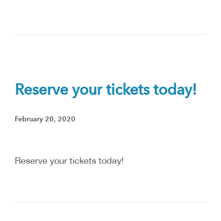
Reserve your tickets today!
February 20, 2020
Reserve your tickets today!