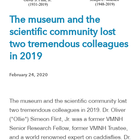
The museum and the
scientific community lost
two tremendous colleagues
in 2019
February 24, 2020
The museum and the scientific community lost
two tremendous colleagues in 2019. Dr. Oliver
("Ollie") Simeon Flint, Jr. was a former VMNH
Senior Research Fellow, former VMNH Trustee,
and a world renowned expert on caddisflies. Dr.