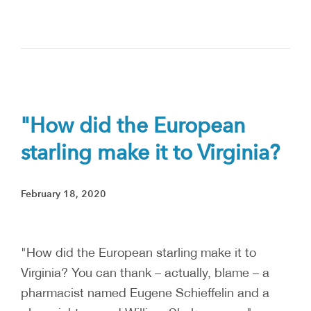
"How did the European
starling make it to Virginia?
February 18, 2020
"How did the European starling make it to
Virginia? You can thank – actually, blame – a
pharmacist named Eugene Schieffelin and a