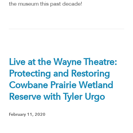
the museum this past decade!
Live at the Wayne Theatre:
Protecting and Restoring
Cowbane Prairie Wetland
Reserve with Tyler Urgo
February 11, 2020