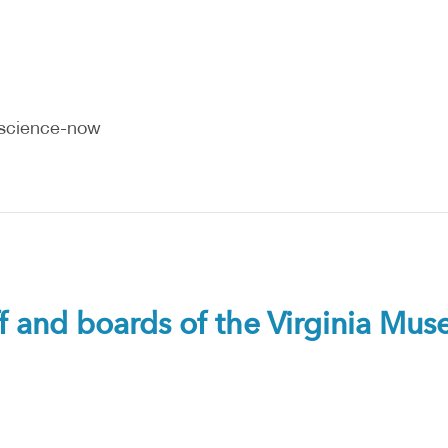
-science-now
ff and boards of the Virginia Mu