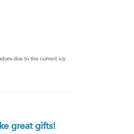
itors due to the current icy
great gifts!