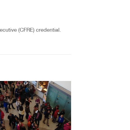
ecutive (CFRE) credential.