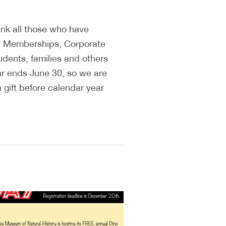
ank all those who have
H Memberships, Corporate
udents, families and others
ar ends June 30, so we are
 gift before calendar year