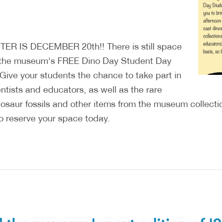
R IS DECEMBER 20th!! There is still space
to the museum's FREE Dino Day Student Day
 Give your students the chance to take part in
ntists and educators, as well as the rare
inosaur fossils and other items from the museum collect
o reserve your space today.