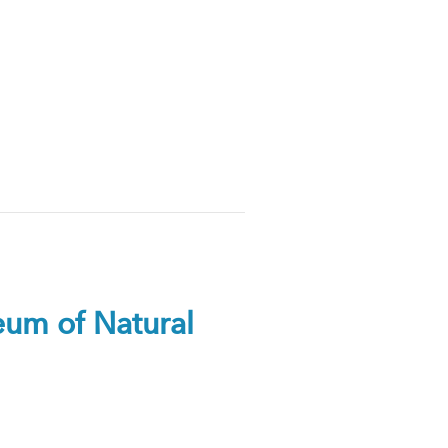
seum of Natural