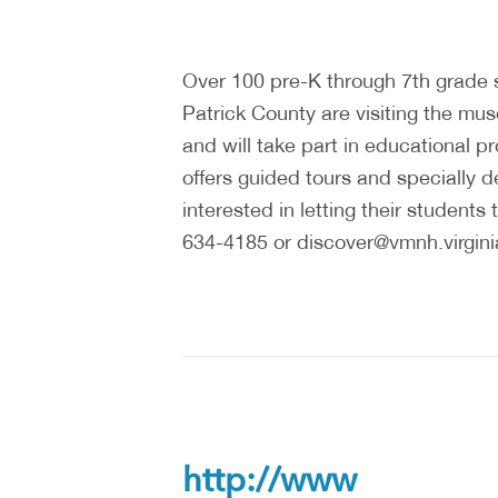
Over 100 pre-K through 7th grade
Patrick County are visiting the mus
and will take part in educational
offers guided tours and specially
interested in letting their studen
634-4185 or discover@vmnh.virginia
http://www