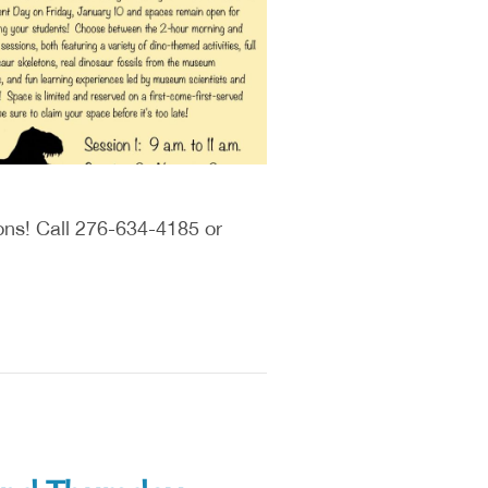
ions! Call 276-634-4185 or