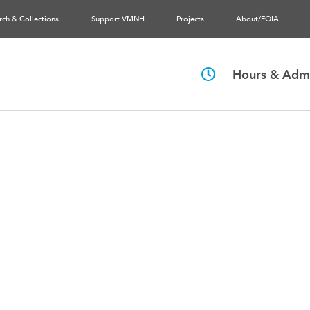
rch & Collections
Support VMNH
Projects
About/FOIA
Hours & Admi