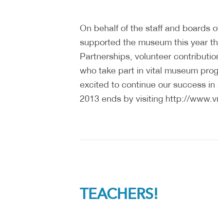
On behalf of the staff and boards o
supported the museum this year t
Partnerships, volunteer contributio
who take part in vital museum prog
excited to continue our success in 
2013 ends by visiting http://www.
TEACHERS!