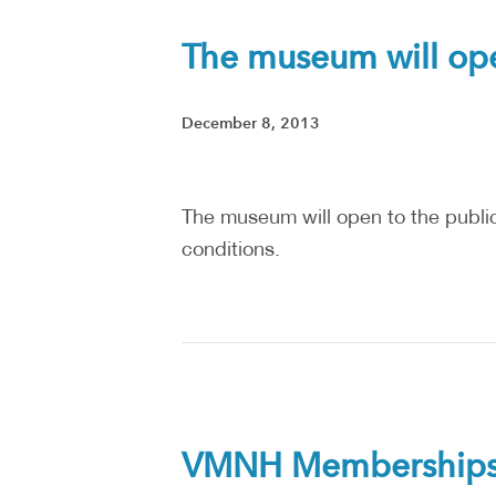
The museum will open
December 8, 2013
The museum will open to the public 
conditions.
VMNH Memberships a