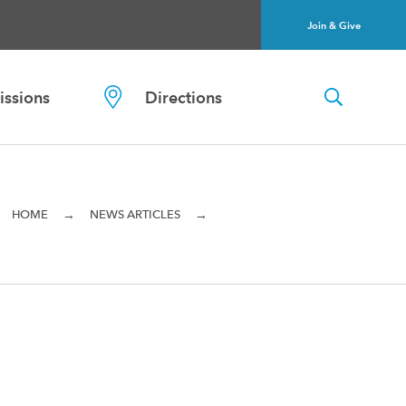
Join & Give
ssions
Directions
→
→
HOME
NEWS ARTICLES