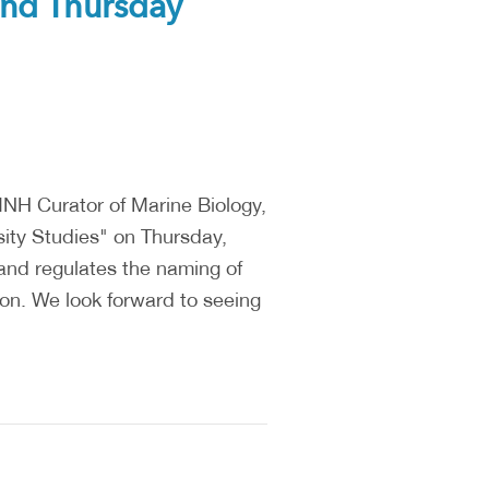
2nd Thursday
NH Curator of Marine Biology,
ity Studies" on Thursday,
and regulates the naming of
ion. We look forward to seeing