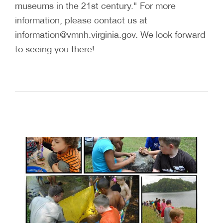
museums in the 21st century." For more
information, please contact us at
information@vmnh.virginia.gov. We look forward
to seeing you there!