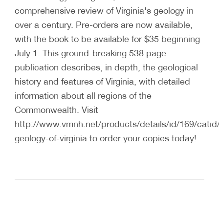
comprehensive review of Virginia's geology in
over a century. Pre-orders are now available,
with the book to be available for $35 beginning
July 1. This ground-breaking 538 page
publication describes, in depth, the geological
history and features of Virginia, with detailed
information about all regions of the
Commonwealth. Visit
http://www.vmnh.net/products/details/id/169/catid
geology-of-virginia to order your copies today!