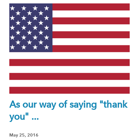
As our way of saying "thank
you" ...
May 25, 2016