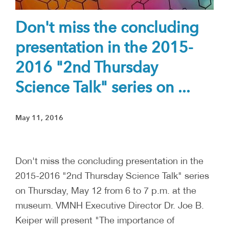
Don't miss the concluding
presentation in the 2015-
2016 "2nd Thursday
Science Talk" series on ...
May 11, 2016
Don't miss the concluding presentation in the
2015-2016 "2nd Thursday Science Talk" series
on Thursday, May 12 from 6 to 7 p.m. at the
museum. VMNH Executive Director Dr. Joe B.
Keiper will present "The importance of