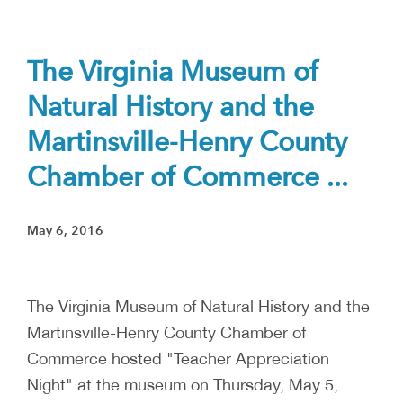
The Virginia Museum of
Natural History and the
Martinsville-Henry County
Chamber of Commerce ...
May 6, 2016
The Virginia Museum of Natural History and the
Martinsville-Henry County Chamber of
Commerce hosted "Teacher Appreciation
Night" at the museum on Thursday, May 5,