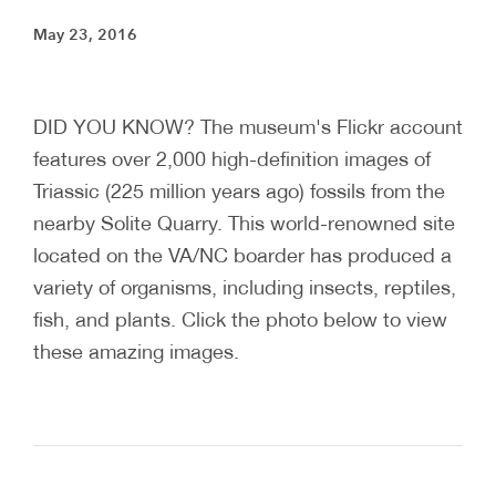
May 23, 2016
DID YOU KNOW? The museum's Flickr account
features over 2,000 high-definition images of
Triassic (225 million years ago) fossils from the
nearby Solite Quarry. This world-renowned site
located on the VA/NC boarder has produced a
variety of organisms, including insects, reptiles,
fish, and plants. Click the photo below to view
these amazing images.