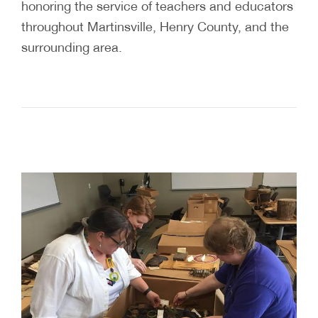
honoring the service of teachers and educators
throughout Martinsville, Henry County, and the
surrounding area.