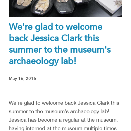
We're glad to welcome
back Jessica Clark this
summer to the museum's
archaeology lab!
May 16, 2016
We're glad to welcome back Jessica Clark this
summer to the museum's archaeology lab!
Jessica has become a regular at the museum,
having interned at the museum multiple times