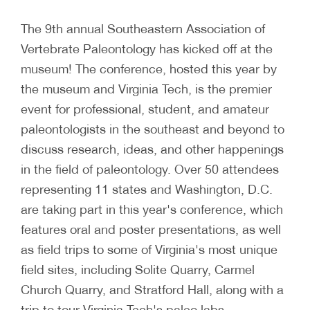
The 9th annual Southeastern Association of
Vertebrate Paleontology has kicked off at the
museum! The conference, hosted this year by
the museum and Virginia Tech, is the premier
event for professional, student, and amateur
paleontologists in the southeast and beyond to
discuss research, ideas, and other happenings
in the field of paleontology. Over 50 attendees
representing 11 states and Washington, D.C.
are taking part in this year's conference, which
features oral and poster presentations, as well
as field trips to some of Virginia's most unique
field sites, including Solite Quarry, Carmel
Church Quarry, and Stratford Hall, along with a
trip to tour Virginia Tech's paleo labs.