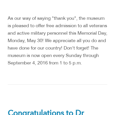
As our way of saying "thank you", the museum
is pleased to offer free admission to all veterans
and active military personnel this Memorial Day,
Monday, May 30! We appreciate all you do and
have done for our country! Don't forget! The
museum is now open every Sunday through
September 4, 2016 from 1 to 5 p.m.
Congratulations to Dr