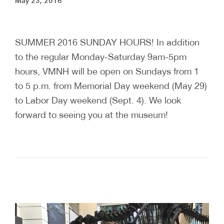
May 23, 2016
SUMMER 2016 SUNDAY HOURS! In addition
to the regular Monday-Saturday 9am-5pm
hours, VMNH will be open on Sundays from 1
to 5 p.m. from Memorial Day weekend (May 29)
to Labor Day weekend (Sept. 4). We look
forward to seeing you at the museum!