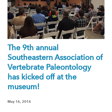
The 9th annual
Southeastern Association of
Vertebrate Paleontology
has kicked off at the
museum!
May 16, 2016