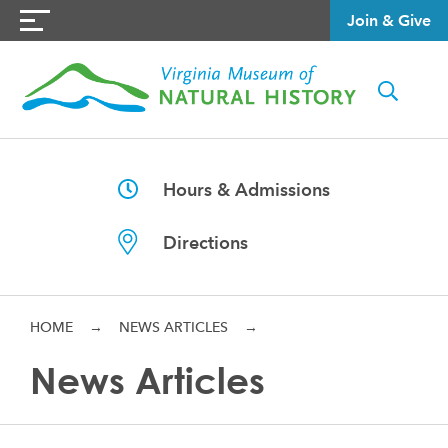
Join & Give
Hours & Admissions
Directions
HOME
→
NEWS ARTICLES
→
News Articles