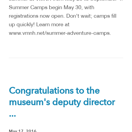
Summer Camps begin May 30, with
registrations now open. Don't wait; camps fill
up quickly! Learn more at
www.vmnh.net/summer-adventure-camps.
Congratulations to the
museum's deputy director
...
May 17, 2016