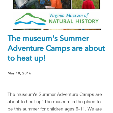
The museum's Summer
Adventure Camps are about
to heat up!
May 10, 2016
The museum's Summer Adventure Camps are
about to heat up! The museum is the place to
be this summer for children ages 6-11. We are