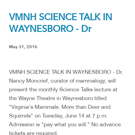
VMNH SCIENCE TALK IN
WAYNESBORO - Dr
May 31, 2016
VMNH SCIENCE TALK IN WAYNESBORO - Dr.
Nancy Moncrief, curator of mammalogy, will
present the monthly Science Talks lecture at
the Wayne Theatre in Waynesboro titled
"Virginia's Mammals: More than Deer and
Squirrels" on Tuesday, June 14 at 7 p.m.
Admission is "pay what you will." No advance
tickets are required.