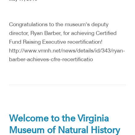
Congratulations to the museum's deputy
director, Ryan Barber, for achieving Certified
Fund Raising Executive recertification!
http://www.vmnh.net/news/details/id/343/ryan-
barber-achieves-cfre-recertificatio
Welcome to the Virginia
Museum of Natural History