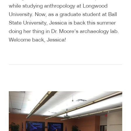
while studying anthropology at Longwood
University. Now, as a graduate student at Ball
State University, Jessica is back this summer
doing her thing in Dr. Moore's archaeology lab.
Welcome back, Jessica!