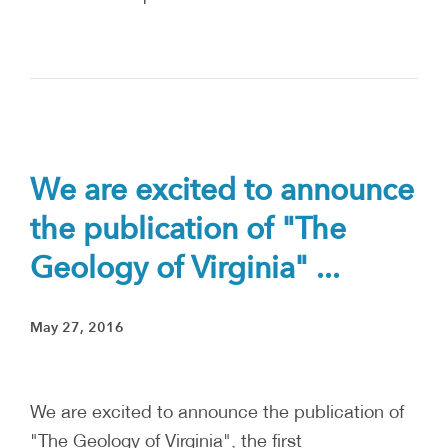
We are excited to announce
the publication of "The
Geology of Virginia" ...
May 27, 2016
We are excited to announce the publication of
"The Geology of Virginia", the first