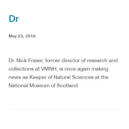
Dr
May 23, 2016
Dr. Nick Fraser, former director of research and
collections at VMNH, is once again making
news as Keeper of Natural Sciences at the
National Museum of Scotland.