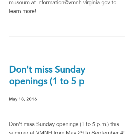
museum at information@vmnh.virginia.gov to
learn more!
Don't miss Sunday
openings (1 to 5 p
May 18, 2016
Don't miss Sunday openings (1 to 5 p.m.) this
summer at VMNH from May 29 to September 4!