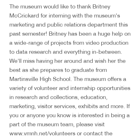
The museum would like to thank Britney
McCrickard for interning with the museum's
marketing and public relations department this
past semester! Britney has been a huge help on
a wide-range of projects from video production
to data research and everything in-between.
We'll miss having her around and wish her the
best as she prepares to graduate from
Martinsville High School. The museum offers a
variety of volunteer and internship opportunities
in research and collections, education,
marketing, visitor services, exhibits and more. If
you or anyone you know is interested in being a
part of the museum team, please visit
www.vmnh.net/volunteers or contact the