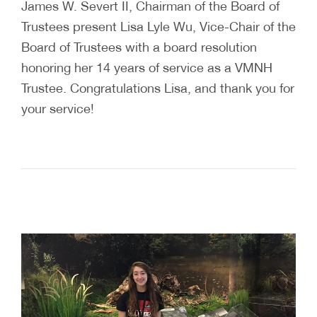
James W. Severt II, Chairman of the Board of
Trustees present Lisa Lyle Wu, Vice-Chair of the
Board of Trustees with a board resolution
honoring her 14 years of service as a VMNH
Trustee. Congratulations Lisa, and thank you for
your service!