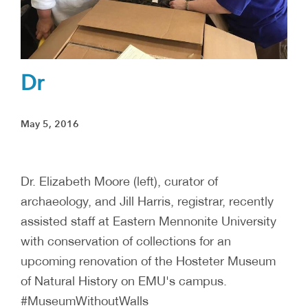
Dr
May 5, 2016
Dr. Elizabeth Moore (left), curator of
archaeology, and Jill Harris, registrar, recently
assisted staff at Eastern Mennonite University
with conservation of collections for an
upcoming renovation of the Hosteter Museum
of Natural History on EMU's campus.
#MuseumWithoutWalls