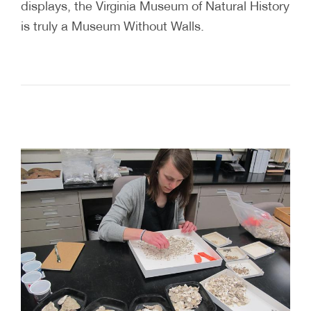
displays, the Virginia Museum of Natural History
is truly a Museum Without Walls.