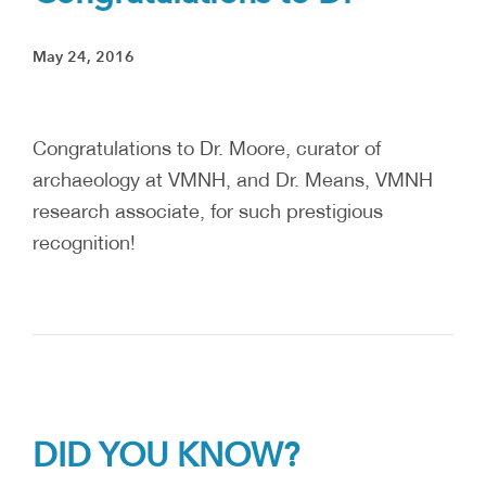
May 24, 2016
Congratulations to Dr. Moore, curator of
archaeology at VMNH, and Dr. Means, VMNH
research associate, for such prestigious
recognition!
DID YOU KNOW?