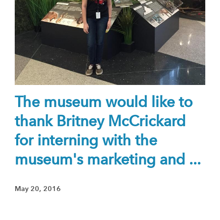
The museum would like to
thank Britney McCrickard
for interning with the
museum's marketing and ...
May 20, 2016