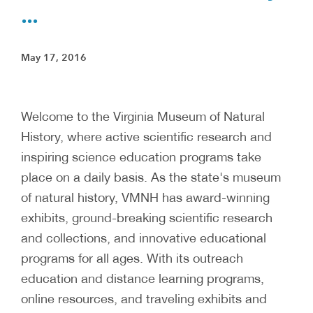
...
May 17, 2016
Welcome to the Virginia Museum of Natural
History, where active scientific research and
inspiring science education programs take
place on a daily basis. As the state's museum
of natural history, VMNH has award-winning
exhibits, ground-breaking scientific research
and collections, and innovative educational
programs for all ages. With its outreach
education and distance learning programs,
online resources, and traveling exhibits and