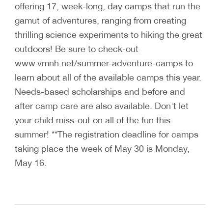
offering 17, week-long, day camps that run the
gamut of adventures, ranging from creating
thrilling science experiments to hiking the great
outdoors! Be sure to check-out
www.vmnh.net/summer-adventure-camps to
learn about all of the available camps this year.
Needs-based scholarships and before and
after camp care are also available. Don't let
your child miss-out on all of the fun this
summer! **The registration deadline for camps
taking place the week of May 30 is Monday,
May 16.