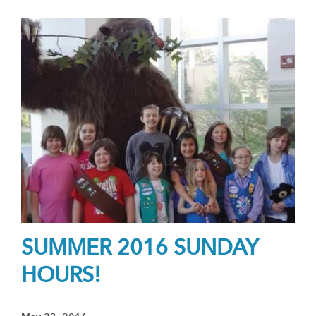
SUMMER 2016 SUNDAY
HOURS!