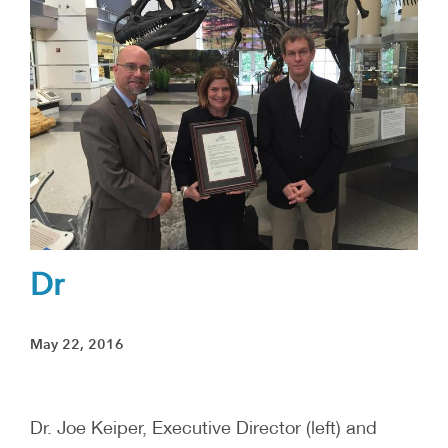
Dr
May 22, 2016
Dr. Joe Keiper, Executive Director (left) and