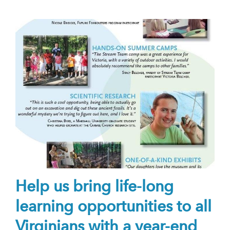
Help us bring life-long
learning opportunities to all
Virginians with a year-end