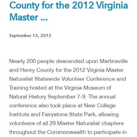
County for the 2012 Virginia
Master ...
September 13, 2012
Nearly 200 people descended upon Martinsville
and Henry County for the 2012 Virginia Master
Naturalist Statewide Volunteer Conference and
Training hosted at the Virginia Museum of
Natural History September 7-9. The annual
conference also took place at New College
Institute and Fairystone State Park, allowing
volunteers of all 29 Master Naturalist chapters
throughout the Commonwealth to participate in