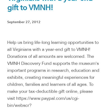
gift to VMNH!
September 27, 2012
Help us bring life-long learning opportunities to
all Virginians with a year-end gift to VMNH!
Donations of all amounts are welcomed. The
VMNH Discovery Fund supports the museum's
important programs in research, education and
exhibits, creating meaningful experiences for
children, families and learners of all ages. To
make your tax-deductible gift online, please
visit https://www.paypal.com/us/cgi-
bin/webscr?