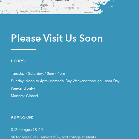
Please Visit Us Soon
HOURS:
Tuesday - Saturday: 10am - 4pm
Sunday: Noon to 4pm (Memorial Day Weekend through Labor Day
Weekend only)
Monday: Closed
ADMISSION:
$12 for ages 18-59
$6 for ages 3-17, seniors 60+, and college students