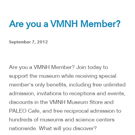
Are you a VMNH Member?
September 7, 2012
Are you a VMNH Member? Join today to
support the museum while receiving special
member's only benefits, including free unlimited
admission, invitations to receptions and events,
discounts in the VMNH Museum Store and
PALEO Cafe, and free reciprocal admission to
hundreds of museums and science centers
nationwide. What will you discover?