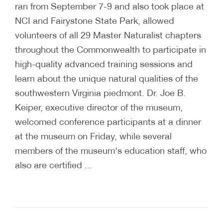
ran from September 7-9 and also took place at
NCI and Fairystone State Park, allowed
volunteers of all 29 Master Naturalist chapters
throughout the Commonwealth to participate in
high-quality advanced training sessions and
learn about the unique natural qualities of the
southwestern Virginia piedmont. Dr. Joe B.
Keiper, executive director of the museum,
welcomed conference participants at a dinner
at the museum on Friday, while several
members of the museum's education staff, who
also are certified ...