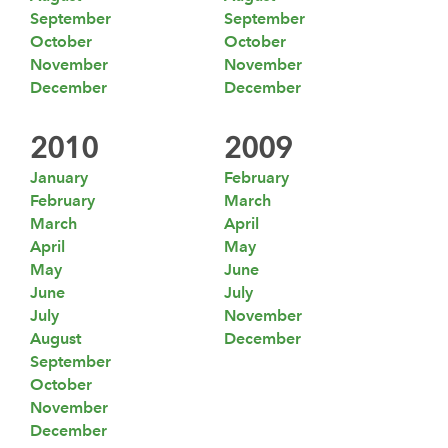
September
September
October
October
November
November
December
December
2010
2009
January
February
February
March
March
April
April
May
May
June
June
July
July
November
August
December
September
October
November
December