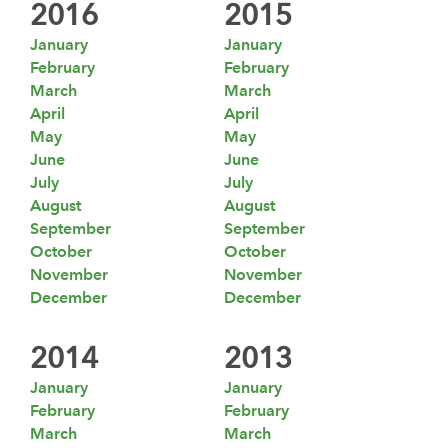
2016
2015
January
January
February
February
March
March
April
April
May
May
June
June
July
July
August
August
September
September
October
October
November
November
December
December
2014
2013
January
January
February
February
March
March