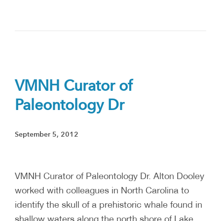
VMNH Curator of
Paleontology Dr
September 5, 2012
VMNH Curator of Paleontology Dr. Alton Dooley
worked with colleagues in North Carolina to
identify the skull of a prehistoric whale found in
shallow waters along the north shore of Lake