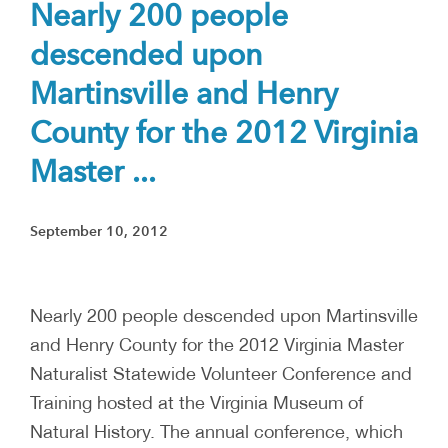
Nearly 200 people
descended upon
Martinsville and Henry
County for the 2012 Virginia
Master ...
September 10, 2012
Nearly 200 people descended upon Martinsville
and Henry County for the 2012 Virginia Master
Naturalist Statewide Volunteer Conference and
Training hosted at the Virginia Museum of
Natural History. The annual conference, which