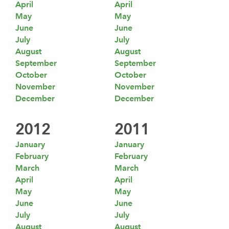
April
April
May
May
June
June
July
July
August
August
September
September
October
October
November
November
December
December
2012
2011
January
January
February
February
March
March
April
April
May
May
June
June
July
July
August
August