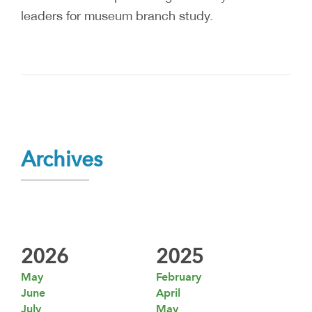
leaders for museum branch study.
Archives
2026
2025
May
February
June
April
July
May