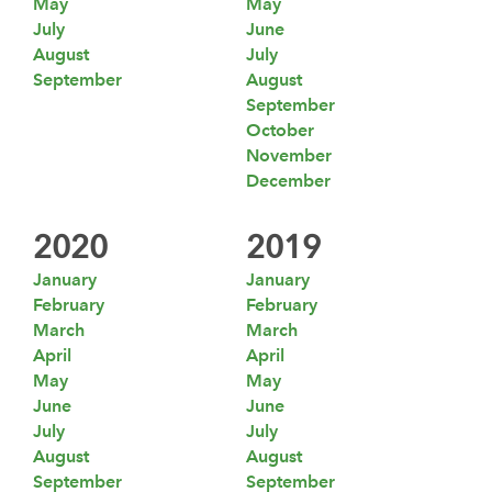
May
May
July
June
August
July
September
August
September
October
November
December
2020
2019
January
January
February
February
March
March
April
April
May
May
June
June
July
July
August
August
September
September