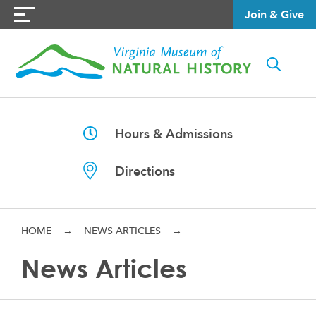
Join & Give
Hours & Admissions
Directions
HOME
→
NEWS ARTICLES
→
News Articles