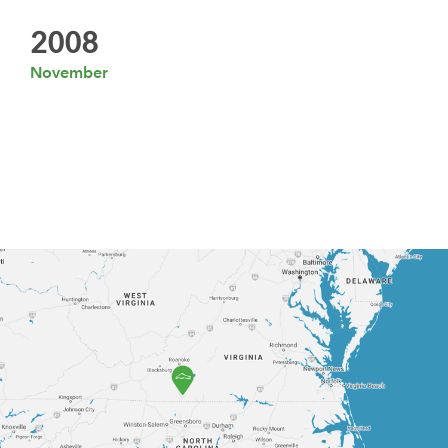
2008
November