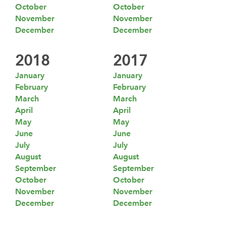
October
October
November
November
December
December
2018
2017
January
January
February
February
March
March
April
April
May
May
June
June
July
July
August
August
September
September
October
October
November
November
December
December