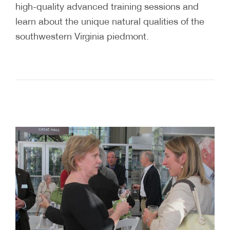
high-quality advanced training sessions and
learn about the unique natural qualities of the
southwestern Virginia piedmont.