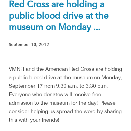
Red Cross are holding a
public blood drive at the
museum on Monday ...
September 10, 2012
VMNH and the American Red Cross are holding
a public blood drive at the museum on Monday,
September 17 from 9:30 a.m. to 3:30 p.m.
Everyone who donates will receive free
admission to the museum for the day! Please
consider helping us spread the word by sharing
this with your friends!