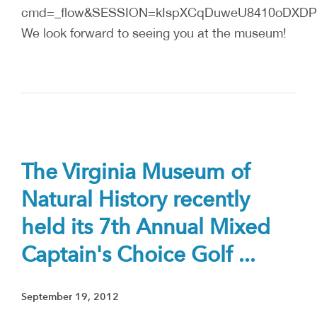
cmd=_flow&SESSION=kIspXCqDuweU8410oDXDPYA
We look forward to seeing you at the museum!
The Virginia Museum of
Natural History recently
held its 7th Annual Mixed
Captain's Choice Golf ...
September 19, 2012