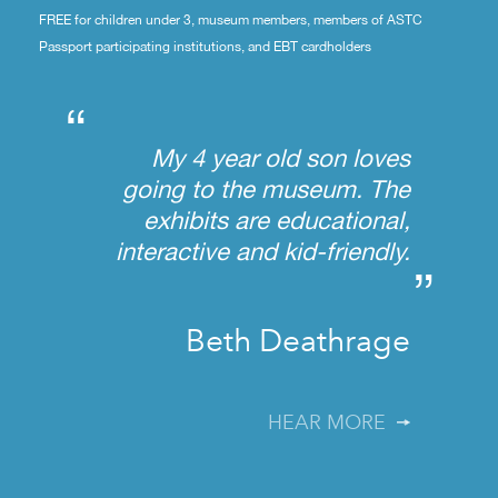
FREE for children under 3, museum members, members of ASTC
Passport participating institutions, and EBT cardholders
“
My 4 year old son loves
going to the museum. The
exhibits are educational,
interactive and kid-friendly.
”
Beth Deathrage
HEAR MORE