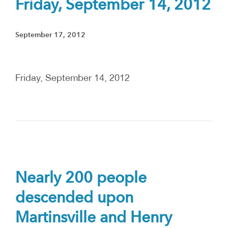
Friday, September 14, 2012
September 17, 2012
Friday, September 14, 2012
Nearly 200 people
descended upon
Martinsville and Henry