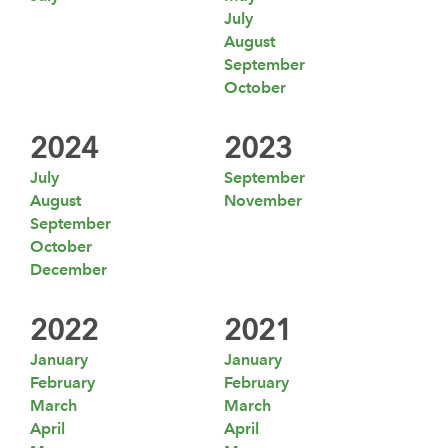
July
August
September
October
2024
2023
July
September
August
November
September
October
December
2022
2021
January
January
February
February
March
March
April
April