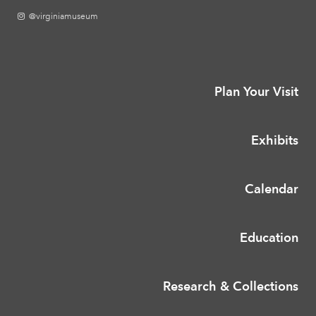
@virginiamuseum
Plan Your Visit
Exhibits
Calendar
Education
Research & Collections