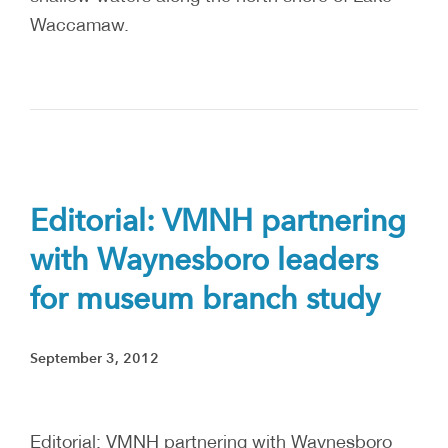
Waccamaw.
Editorial: VMNH partnering
with Waynesboro leaders
for museum branch study
September 3, 2012
Editorial: VMNH partnering with Waynesboro