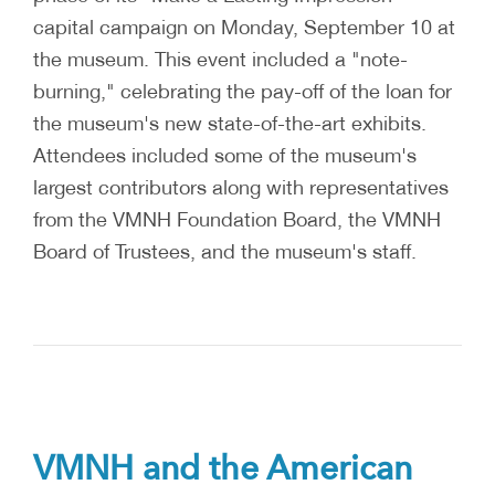
capital campaign on Monday, September 10 at
the museum. This event included a "note-
burning," celebrating the pay-off of the loan for
the museum's new state-of-the-art exhibits.
Attendees included some of the museum's
largest contributors along with representatives
from the VMNH Foundation Board, the VMNH
Board of Trustees, and the museum's staff.
VMNH and the American