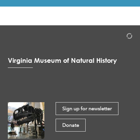
Virginia Museum of Natural History
Sign up for newsletter
Donate