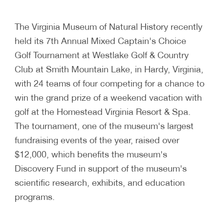
The Virginia Museum of Natural History recently
held its 7th Annual Mixed Captain's Choice
Golf Tournament at Westlake Golf & Country
Club at Smith Mountain Lake, in Hardy, Virginia,
with 24 teams of four competing for a chance to
win the grand prize of a weekend vacation with
golf at the Homestead Virginia Resort & Spa.
The tournament, one of the museum's largest
fundraising events of the year, raised over
$12,000, which benefits the museum's
Discovery Fund in support of the museum's
scientific research, exhibits, and education
programs.