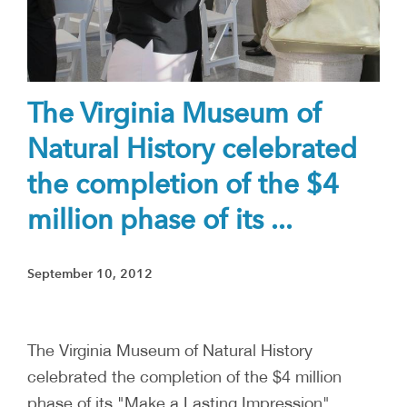
The Virginia Museum of
Natural History celebrated
the completion of the $4
million phase of its ...
September 10, 2012
The Virginia Museum of Natural History
celebrated the completion of the $4 million
phase of its "Make a Lasting Impression"