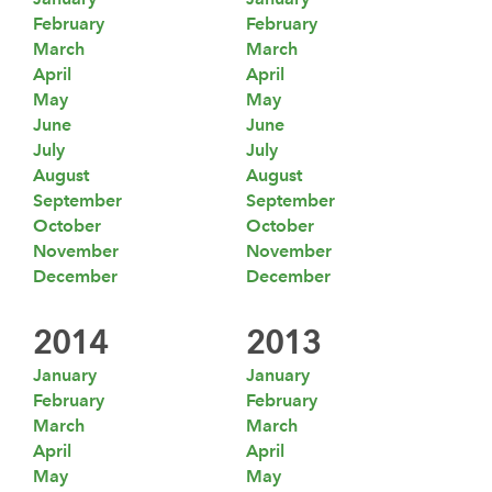
February
February
March
March
April
April
May
May
June
June
July
July
August
August
September
September
October
October
November
November
December
December
2014
2013
January
January
February
February
March
March
April
April
May
May