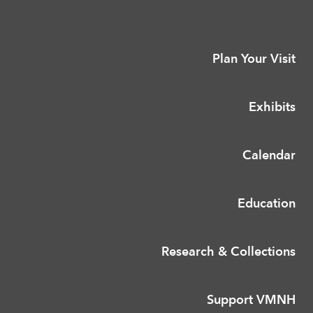
Plan Your Visit
Exhibits
Calendar
Education
Research & Collections
Support VMNH