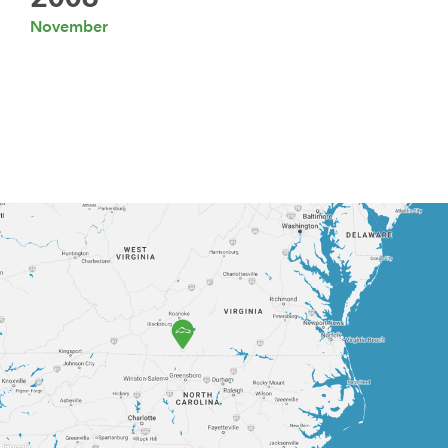
November