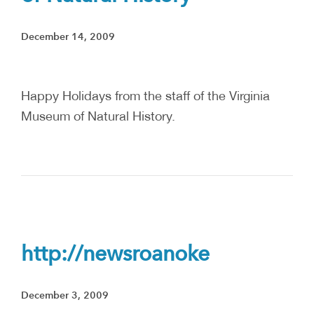
December 14, 2009
Happy Holidays from the staff of the Virginia
Museum of Natural History.
http://newsroanoke
December 3, 2009