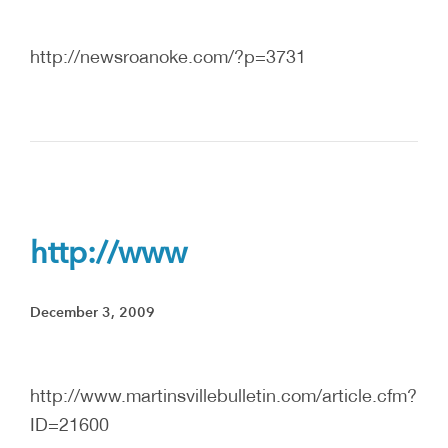
http://newsroanoke.com/?p=3731
http://www
December 3, 2009
http://www.martinsvillebulletin.com/article.cfm?
ID=21600