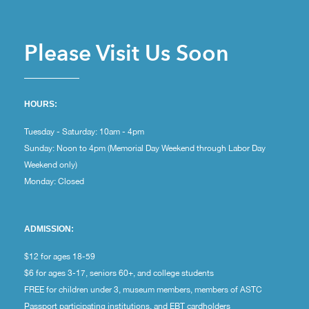
Please Visit Us Soon
HOURS:
Tuesday - Saturday: 10am - 4pm
Sunday: Noon to 4pm (Memorial Day Weekend through Labor Day
Weekend only)
Monday: Closed
ADMISSION:
$12 for ages 18-59
$6 for ages 3-17, seniors 60+, and college students
FREE for children under 3, museum members, members of ASTC
Passport participating institutions, and EBT cardholders