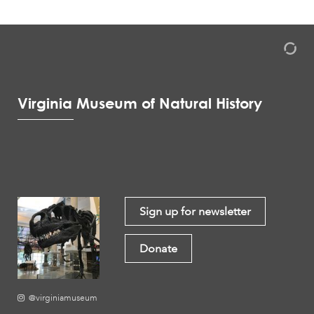
Virginia Museum of Natural History
Sign up for newsletter
Donate
@virginiamuseum