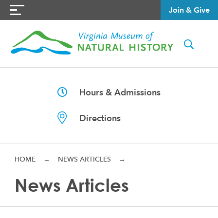
Join & Give
Hours & Admissions
Directions
HOME
→
NEWS ARTICLES
→
News Articles