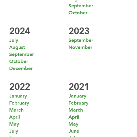
September
October
2024
2023
July
September
August
November
September
October
December
2022
2021
January
January
February
February
March
March
April
April
May
May
July
June