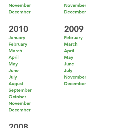
November
November
December
December
2010
2009
January
February
February
March
March
April
April
May
May
June
June
July
July
November
August
December
September
October
November
December
2008