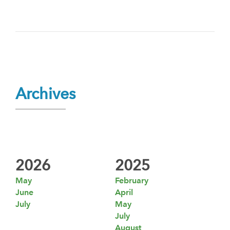
Archives
2026
2025
May
February
June
April
July
May
July
August