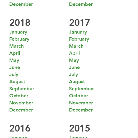
December
December
2018
2017
January
January
February
February
March
March
April
April
May
May
June
June
July
July
August
August
September
September
October
October
November
November
December
December
2016
2015
January
January