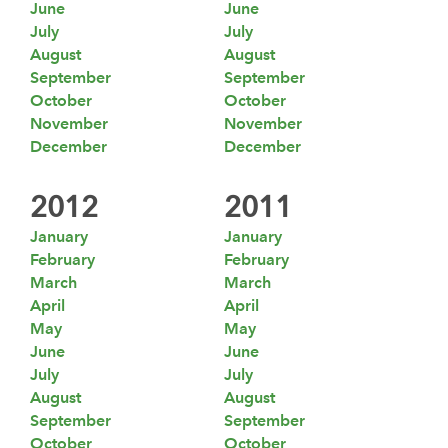
June
June
July
July
August
August
September
September
October
October
November
November
December
December
2012
2011
January
January
February
February
March
March
April
April
May
May
June
June
July
July
August
August
September
September
October
October