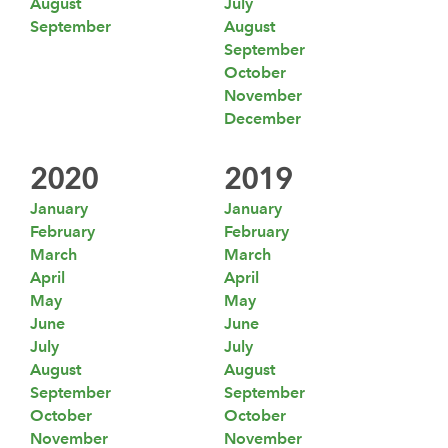
August
July
September
August
September
October
November
December
2020
2019
January
January
February
February
March
March
April
April
May
May
June
June
July
July
August
August
September
September
October
October
November
November