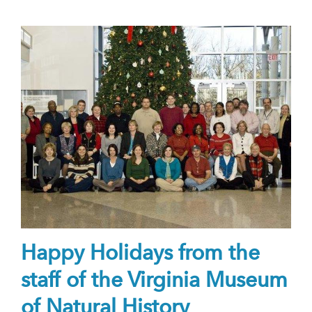
Happy Holidays from the
staff of the Virginia Museum
of Natural History