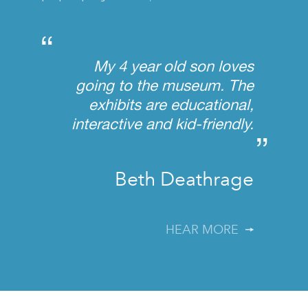
“
My 4 year old son loves
going to the museum. The
exhibits are educational,
interactive and kid-friendly.
”
Beth Deathrage
HEAR MORE